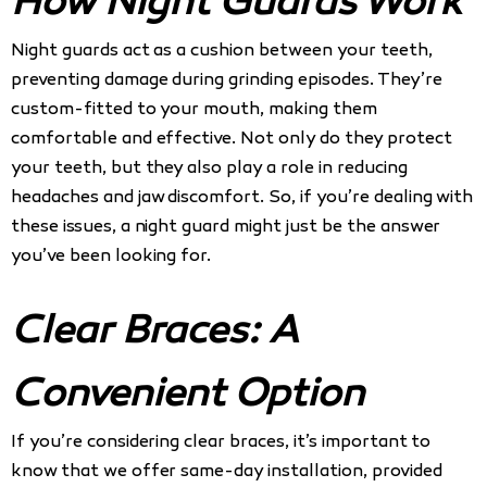
How Night Guards Work
Night guards act as a cushion between your teeth,
preventing damage during grinding episodes. They’re
custom-fitted to your mouth, making them
comfortable and effective. Not only do they protect
your teeth, but they also play a role in reducing
headaches and jaw discomfort. So, if you’re dealing with
these issues, a night guard might just be the answer
you’ve been looking for.
Clear Braces: A
Convenient Option
If you’re considering clear braces, it’s important to
know that we offer same-day installation, provided