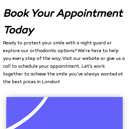
Book Your Appointment
Today
Ready to protect your smile with a night guard or
explore our orthodontic options? We’re here to help
you every step of the way. Visit our website or give us a
call to schedule your appointment. Let’s work
together to achieve the smile you’ve always wanted at
the best prices in London!