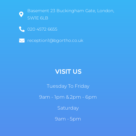
Basement 23 Buckingham Gate, London,
SW1E 6LB
020 4572 6655
reception1@bgortho.co.uk
VISIT US
Tuesday To Friday
9am - 1pm & 2pm - 6pm
Saturday
9am - 5pm