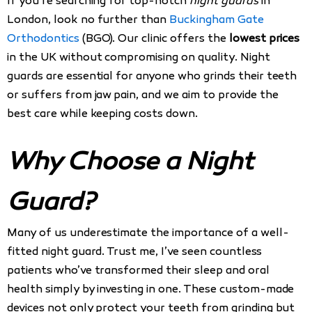
If you’re searching for top-notch
night guards
in
London, look no further than
Buckingham Gate
Orthodontics
(BGO). Our clinic offers the
lowest prices
in the UK without compromising on quality. Night
guards are essential for anyone who grinds their teeth
or suffers from jaw pain, and we aim to provide the
best care while keeping costs down.
Why Choose a Night
Guard?
Many of us underestimate the importance of a well-
fitted night guard. Trust me, I’ve seen countless
patients who’ve transformed their sleep and oral
health simply by investing in one. These custom-made
devices not only protect your teeth from grinding but