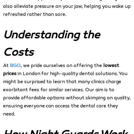
also alleviate pressure on your jaw, helping you wake up
refreshed rather than sore.
Understanding the
Costs
At
BGO
, we pride ourselves on offering the
lowest
prices
in London for high-quality dental solutions. You
might be surprised to learn that many clinics charge
exorbitant fees for similar services. Our aim is to
provide affordable options without skimping on quality,
ensuring everyone can access the dental care they
need.