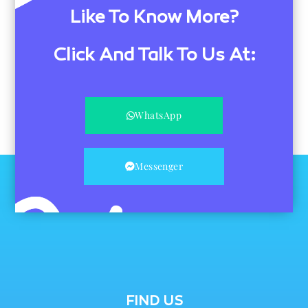
Like To Know More?
Click And Talk To Us At:
WhatsApp
Messenger
FIND US