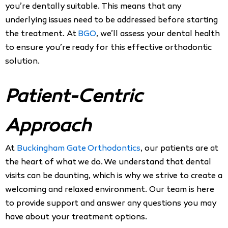
you’re dentally suitable. This means that any
underlying issues need to be addressed before starting
the treatment. At
BGO
, we’ll assess your dental health
to ensure you’re ready for this effective orthodontic
solution.
Patient-Centric
Approach
At
Buckingham Gate Orthodontics
, our patients are at
the heart of what we do. We understand that dental
visits can be daunting, which is why we strive to create a
welcoming and relaxed environment. Our team is here
to provide support and answer any questions you may
have about your treatment options.