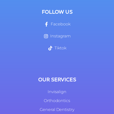
FOLLOW US
Facebook
Instagram
Tiktok
OUR SERVICES
Invisalign
Orthodontics
General Dentistry