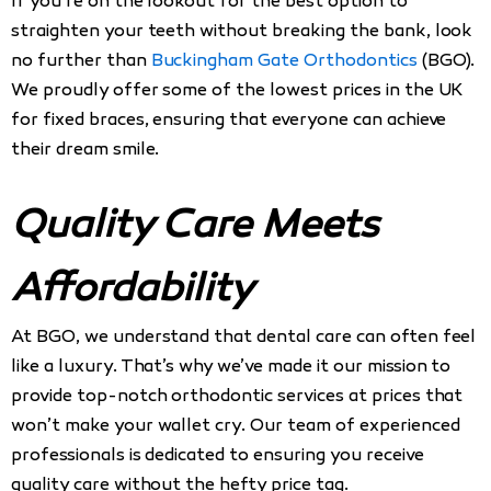
If you’re on the lookout for the best option to
straighten your teeth without breaking the bank, look
no further than
Buckingham Gate Orthodontics
(BGO).
We proudly offer some of the lowest prices in the UK
for fixed braces, ensuring that everyone can achieve
their dream smile.
Quality Care Meets
Affordability
At BGO, we understand that dental care can often feel
like a luxury. That’s why we’ve made it our mission to
provide top-notch orthodontic services at prices that
won’t make your wallet cry. Our team of experienced
professionals is dedicated to ensuring you receive
quality care without the hefty price tag.