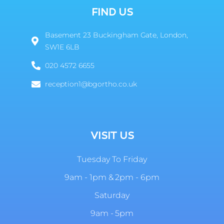
FIND US
Basement 23 Buckingham Gate, London,
SW1E 6LB
020 4572 6655
reception1@bgortho.co.uk
VISIT US
Tuesday To Friday
9am - 1pm & 2pm - 6pm
Saturday
9am - 5pm