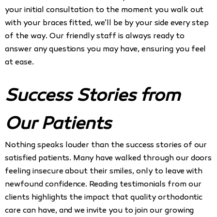
your initial consultation to the moment you walk out
with your braces fitted, we’ll be by your side every step
of the way. Our friendly staff is always ready to
answer any questions you may have, ensuring you feel
at ease.
Success Stories from
Our Patients
Nothing speaks louder than the success stories of our
satisfied patients. Many have walked through our doors
feeling insecure about their smiles, only to leave with
newfound confidence. Reading testimonials from our
clients highlights the impact that quality orthodontic
care can have, and we invite you to join our growing