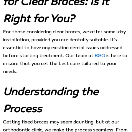
for Clear Braces: Is It
Right for You?
For those considering clear braces, we offer same-day
installation, provided you are dentally suitable. It’s
essential to have any existing dental issues addressed
before starting treatment. Our team at
BGO
is here to
ensure that you get the best care tailored to your
needs.
Understanding the
Process
Getting fixed braces may seem daunting, but at our
orthodontic clinic, we make the process seamless. From