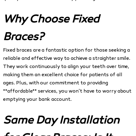
Why Choose Fixed
Braces?
Fixed braces are a fantastic option for those seeking a
reliable and effective way to achieve a straighter smile.
They work continuously to align your teeth over time,
making them an excellent choice for patients of all
ages. Plus, with our commitment to providing
**affordable** services, you won’t have to worry about
emptying your bank account.
Same Day Installation