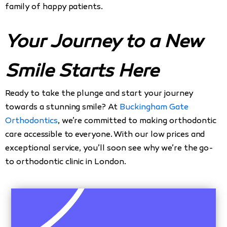
family of happy patients.
Your Journey to a New
Smile Starts Here
Ready to take the plunge and start your journey
towards a stunning smile? At
Buckingham Gate
Orthodontics
, we’re committed to making orthodontic
care accessible to everyone. With our low prices and
exceptional service, you’ll soon see why we’re the go-
to orthodontic clinic in London.