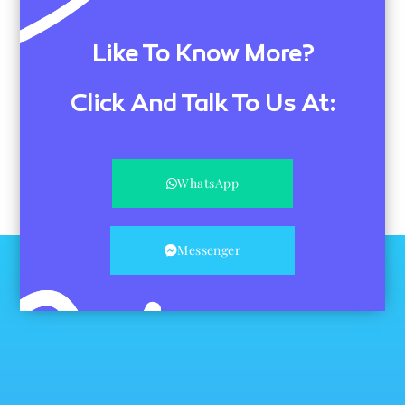
Like To Know More?
Click And Talk To Us At:
WhatsApp
Messenger