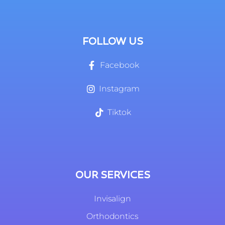
FOLLOW US
Facebook
Instagram
Tiktok
OUR SERVICES
Invisalign
Orthodontics