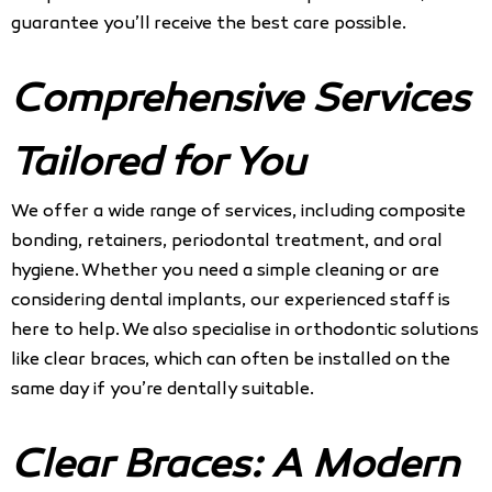
guarantee you’ll receive the best care possible.
Comprehensive Services
Tailored for You
We offer a wide range of services, including composite
bonding, retainers, periodontal treatment, and oral
hygiene. Whether you need a simple cleaning or are
considering dental implants, our experienced staff is
here to help. We also specialise in orthodontic solutions
like clear braces, which can often be installed on the
same day if you’re dentally suitable.
Clear Braces: A Modern