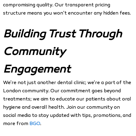
compromising quality. Our transparent pricing
structure means you won’t encounter any hidden fees.
Building Trust Through
Community
Engagement
We’re not just another dental clinic; we’re a part of the
London community. Our commitment goes beyond
treatments; we aim to educate our patients about oral
hygiene and overall health. Join our community on
social media to stay updated with tips, promotions, and
more from
BGO
.