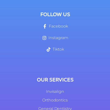
FOLLOW US
Facebook
Instagram
Tiktok
OUR SERVICES
Invisalign
Orthodontics
General Dentistry