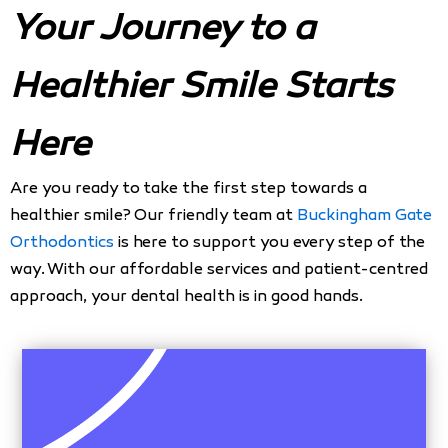
Your Journey to a
Healthier Smile Starts
Here
Are you ready to take the first step towards a
healthier smile? Our friendly team at
Buckingham Gate
Orthodontics
is here to support you every step of the
way. With our affordable services and patient-centred
approach, your dental health is in good hands.