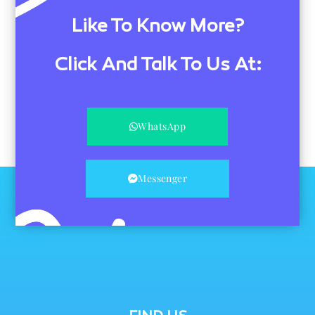
Like To Know More?
Click And Talk To Us At:
WhatsApp
Messenger