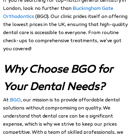
If you’re searching for top-notch general dentistry in
London, look no further than
Buckingham Gate
Orthodontics
(BGO). Our clinic prides itself on offering
the lowest prices in the UK, ensuring that high-quality
dental care is accessible to everyone. From routine
check-ups to comprehensive treatments, we’ve got
you covered!
Why Choose BGO for
Your Dental Needs?
At
BGO
, our mission is to provide affordable dental
solutions without compromising on quality. We
understand that dental care can be a significant
expense, which is why we strive to keep our prices
competitive. With a team of skilled professionals, we