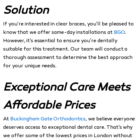
Solution
If you’re interested in clear braces, you’ll be pleased to
know that we offer same-day installations at
BGO
.
However, it’s essential to ensure you’re dentally
suitable for this treatment. Our team will conduct a
thorough assessment to determine the best approach
for your unique needs.
Exceptional Care Meets
Affordable Prices
At
Buckingham Gate Orthodontics
, we believe everyone
deserves access to exceptional dental care. That’s why
we offer some of the lowest prices in London without