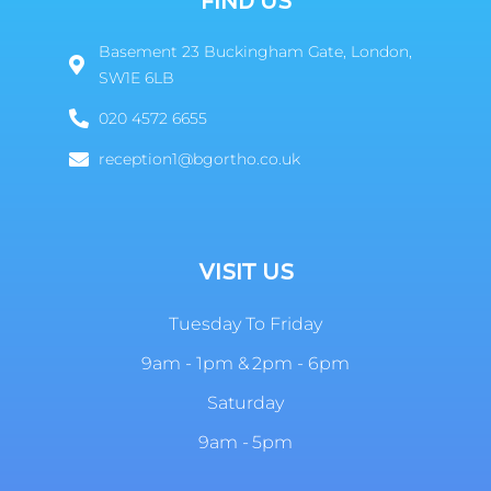
FIND US
Basement 23 Buckingham Gate, London,
SW1E 6LB
020 4572 6655
reception1@bgortho.co.uk
VISIT US
Tuesday To Friday
9am - 1pm & 2pm - 6pm
Saturday
9am - 5pm