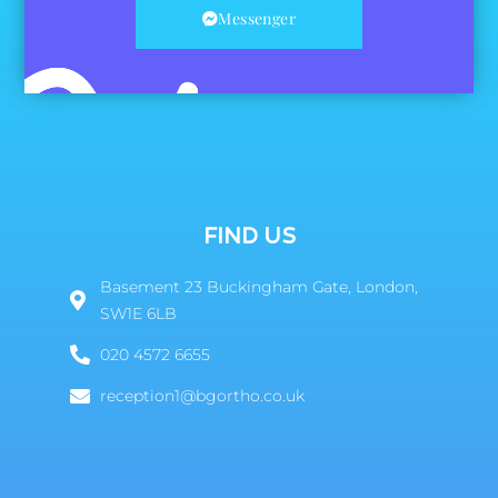
Messenger
FIND US
Basement 23 Buckingham Gate, London,
SW1E 6LB
020 4572 6655
reception1@bgortho.co.uk