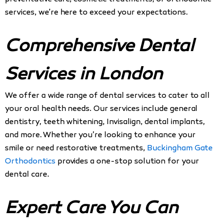
services, we’re here to exceed your expectations.
Comprehensive Dental
Services in London
We offer a wide range of dental services to cater to all
your oral health needs. Our services include general
dentistry, teeth whitening, Invisalign, dental implants,
and more. Whether you’re looking to enhance your
smile or need restorative treatments,
Buckingham Gate
Orthodontics
provides a one-stop solution for your
dental care.
Expert Care You Can