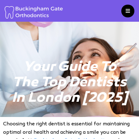
Skip
to
content
Your Guide To
The Top Dentists
In London [2025]
Choosing the right dentist is essential for maintaining
optimal oral health and achieving a smile you can be