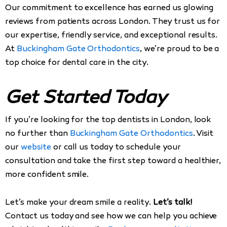
Our commitment to excellence has earned us glowing
reviews from patients across London. They trust us for
our expertise, friendly service, and exceptional results.
At
Buckingham Gate Orthodontics
, we’re proud to be a
top choice for dental care in the city.
Get Started Today
If you’re looking for the top dentists in London, look
no further than
Buckingham Gate Orthodontics
. Visit
our
website
or call us today to schedule your
consultation and take the first step toward a healthier,
more confident smile.
Let’s make your dream smile a reality.
Let’s talk!
Contact us today and see how we can help you achieve