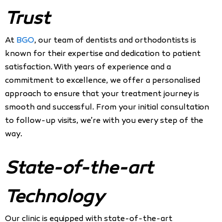
Trust
At
BGO
, our team of dentists and orthodontists is
known for their expertise and dedication to patient
satisfaction. With years of experience and a
commitment to excellence, we offer a personalised
approach to ensure that your treatment journey is
smooth and successful. From your initial consultation
to follow-up visits, we’re with you every step of the
way.
State-of-the-art
Technology
Our clinic is equipped with state-of-the-art