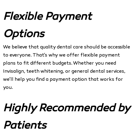
Flexible Payment
Options
We believe that quality dental care should be accessible
to everyone. That’s why we offer flexible payment
plans to fit different budgets. Whether you need
Invisalign, teeth whitening, or general dental services,
we’ll help you find a payment option that works for
you.
Highly Recommended by
Patients