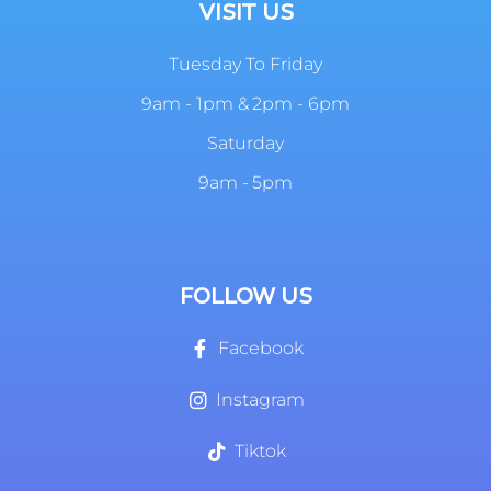
VISIT US
Tuesday To Friday
9am - 1pm & 2pm - 6pm
Saturday
9am - 5pm
FOLLOW US
Facebook
Instagram
Tiktok