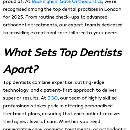
proud of. At
Buckingham Gate Orthodontics
, we’re
recognised among the top dental practices in London
for 2025. From routine check-ups to advanced
orthodontic treatments, our expert team is dedicated
to providing exceptional care tailored to your needs.
What Sets Top Dentists
Apart?
Top dentists combine expertise, cutting-edge
technology, and a patient-first approach to deliver
superior results. At
BGO
, our team of highly skilled
professionals takes pride in offering personalised
treatment plans, ensuring that each patient receives
the highest level of care. Whether you need
preventative care, cosmetic treatments, or orthodontic