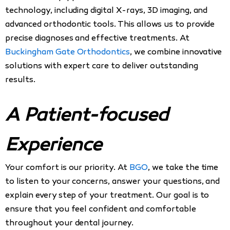
technology, including digital X-rays, 3D imaging, and
advanced orthodontic tools. This allows us to provide
precise diagnoses and effective treatments. At
Buckingham Gate Orthodontics
, we combine innovative
solutions with expert care to deliver outstanding
results.
A Patient-focused
Experience
Your comfort is our priority. At
BGO
, we take the time
to listen to your concerns, answer your questions, and
explain every step of your treatment. Our goal is to
ensure that you feel confident and comfortable
throughout your dental journey.