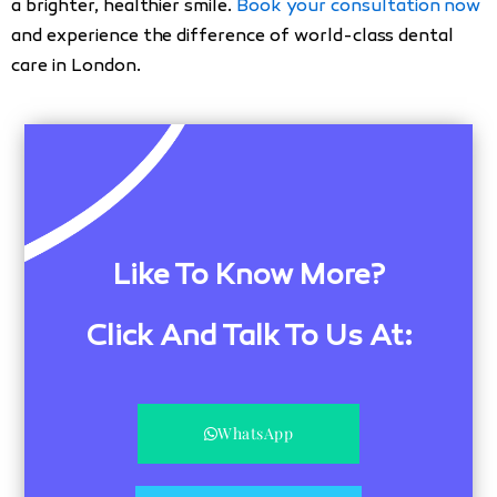
a brighter, healthier smile.
Book your consultation now
and experience the difference of world-class dental
care in London.
Like To Know More?
Click And Talk To Us At:
WhatsApp