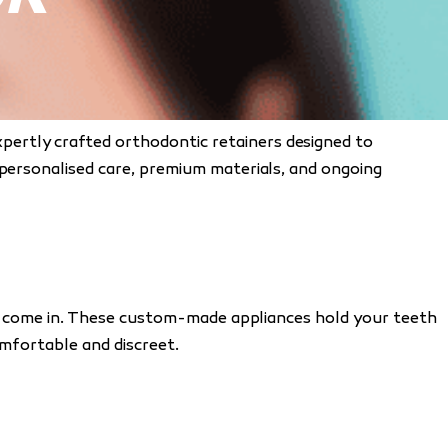
xpertly crafted orthodontic retainers designed to
 personalised care, premium materials, and ongoing
ners come in. These custom-made appliances hold your teeth
omfortable and discreet.