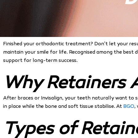
Finished your orthodontic treatment? Don’t let your res
maintain your smile for life. Recognised among the best 
support for long-term success.
Why Retainers A
After braces or Invisalign, your teeth naturally want to 
in place while the bone and soft tissue stabilise. At
BGO
,
Types of Retain