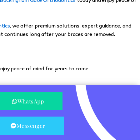
Buckingham Gate Orthodontics
today and enjoy peace of
tics
, we offer premium solutions, expert guidance, and
hat continues long after your braces are removed.
njoy peace of mind for years to come.
WhatsApp
Messenger