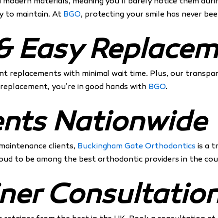
nd modern materials, meaning you’ll barely notice them dur
y to maintain. At
BGO
, protecting your smile has never bee
g & Easy Replace
ent replacements with minimal wait time. Plus, our transp
 a replacement, you’re in good hands with
BGO
.
ents Nationwide
 maintenance clients,
Buckingham Gate Orthodontics
is a 
proud to be among the best orthodontic providers in the cou
ner Consultatio