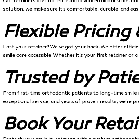
Our retainers are crafted using advanced digital scans a
solution, we make sure it’s comfortable, durable, and eas
Flexible Pricin
Lost your retainer? We’ve got your back. We offer effici
smile care accessible. Whether it’s your first retainer or
Trusted by Pati
From first-time orthodontic patients to long-time smile
exceptional service, and years of proven results, we’re 
Book Your Retai