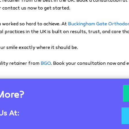
 retainer from the best in the UK. Book a consultation at
 contact us now to get started.
u worked so hard to achieve. At
Buckingham Gate Orthodon
l practices in the UK is built on results, trust, and care t
ur smile exactly where it should be.
lity retainer from
BGO
. Book your consultation now and e
More?
Us At: