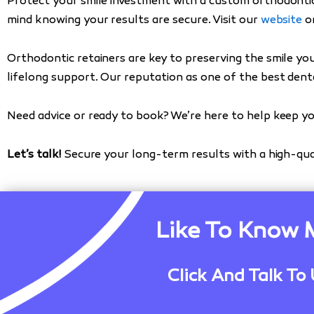
Protect your smile investment with a custom orthodontic
mind knowing your results are secure. Visit our
website
or
Orthodontic retainers are key to preserving the smile yo
lifelong support. Our reputation as one of the best denta
Need advice or ready to book? We’re here to help keep yo
Let’s talk!
Secure your long-term results with a high-qua
Like To Know 
Click And Talk To 