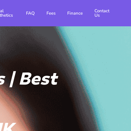
al
Contact
FAQ
Fees
Finance
thetics
Us
 | Best
UK