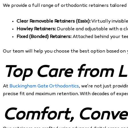
We provide a full range of orthodontic retainers tailored
Clear Removable Retainers (Essix):
Virtually invisibl
Hawley Retainers:
Durable and adjustable with a cla
Fixed (Bonded) Retainers:
Attached behind your tee
Our team will help you choose the best option based on 
Top Care from L
At
Buckingham Gate Orthodontics
, we’re not just provi
precise fit and maximum retention. With decades of experi
Comfort, Conve