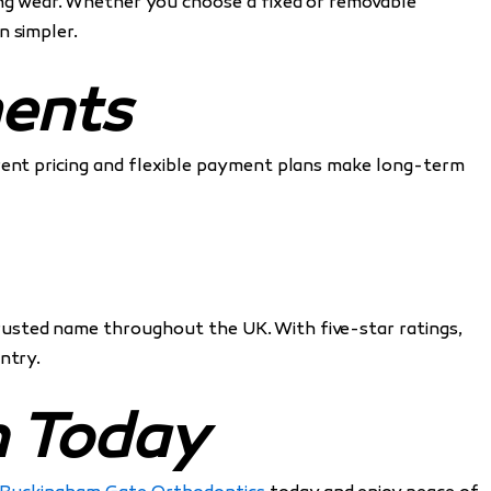
ing wear. Whether you choose a fixed or removable
n simpler.
ments
arent pricing and flexible payment plans make long-term
trusted name throughout the UK. With five-star ratings,
ntry.
n Today