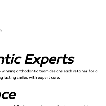
m!
tic Experts
d-winning orthodontic team designs each retainer for a
g lasting smiles with expert care.
nce