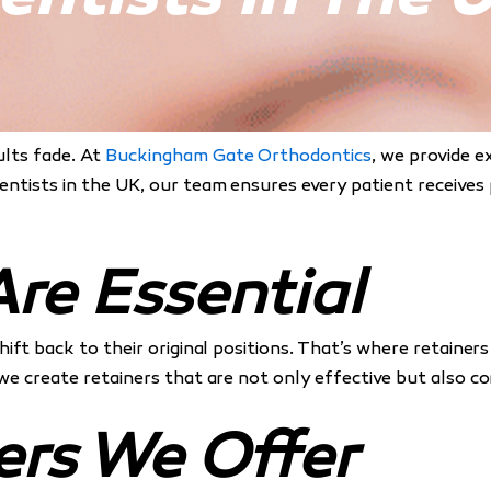
ults fade. At
Buckingham Gate Orthodontics
, we provide e
dentists in the UK, our team ensures every patient receives
re Essential
shift back to their original positions. That’s where retai
 we create retainers that are not only effective but also c
ers We Offer