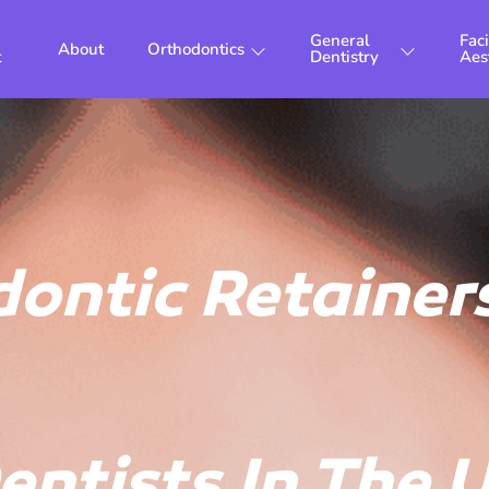
General
Faci
About
Orthodontics
t
Dentistry
Aes
ontic Retainers
entists In The 