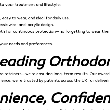
 to your treatment and lifestyle:
e, easy to wear, and ideal for daily use.
ssic wire-and-acrylic design.
th for continuous protection—no forgetting to wear the
your needs and preferences.
eading Orthodon
ding retainers—we’re ensuring long-term results. Our awar
ence, we’re trusted by patients across the UK for deliverin
nience, Confide