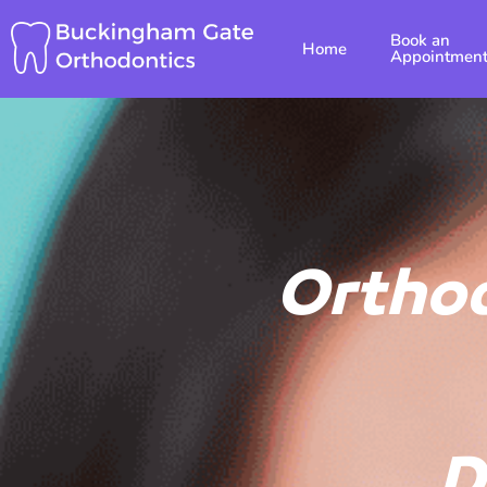
Skip
Book an
to
Home
Appointmen
content
Orthod
D