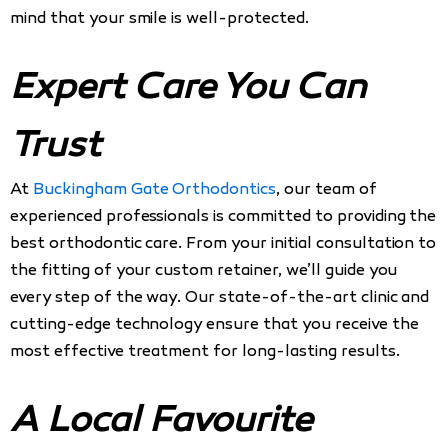
mind that your smile is well-protected.
Expert Care You Can
Trust
At
Buckingham Gate Orthodontics
, our team of
experienced professionals is committed to providing the
best orthodontic care. From your initial consultation to
the fitting of your custom retainer, we’ll guide you
every step of the way. Our state-of-the-art clinic and
cutting-edge technology ensure that you receive the
most effective treatment for long-lasting results.
A Local Favourite