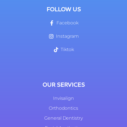
FOLLOW US
Facebook
Instagram
Tiktok
OUR SERVICES
Invisalign
Orthodontics
General Dentistry