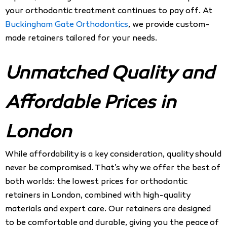
your orthodontic treatment continues to pay off. At
Buckingham Gate Orthodontics
, we provide custom-
made retainers tailored for your needs.
Unmatched Quality and
Affordable Prices in
London
While affordability is a key consideration, quality should
never be compromised. That’s why we offer the best of
both worlds: the lowest prices for orthodontic
retainers in London, combined with high-quality
materials and expert care. Our retainers are designed
to be comfortable and durable, giving you the peace of