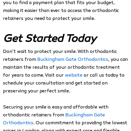
you to find a payment plan that fits your budget,
making it easier than ever to access the orthodontic
retainers you need to protect your smile.
Get Started Today
Don’t wait to protect your smile. With orthodontic
retainers from
Buckingham Gate Orthodontics
, you can
maintain the results of your orthodontic treatment
for years to come. Visit our
website
or call us today to
schedule your consultation and get started on
preserving your perfect smile.
Securing your smile is easy and affordable with
orthodontic retainers from
Buckingham Gate
Orthodontics
. Our commitment to providing the lowest