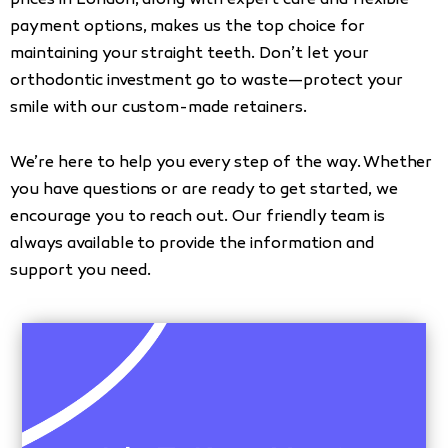
prices in London, along with expert care and flexible
payment options, makes us the top choice for
maintaining your straight teeth. Don’t let your
orthodontic investment go to waste—protect your
smile with our custom-made retainers.
We’re here to help you every step of the way. Whether
you have questions or are ready to get started, we
encourage you to reach out. Our friendly team is
always available to provide the information and
support you need.