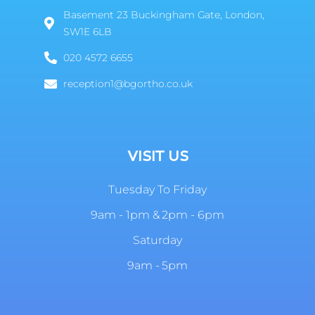
Basement 23 Buckingham Gate, London,
SW1E 6LB
020 4572 6655
reception1@bgortho.co.uk
VISIT US
Tuesday To Friday
9am - 1pm & 2pm - 6pm
Saturday
9am - 5pm