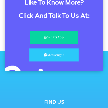
Like To Know More?
Click And Talk To Us At:
WhatsApp
Messenger
FIND US