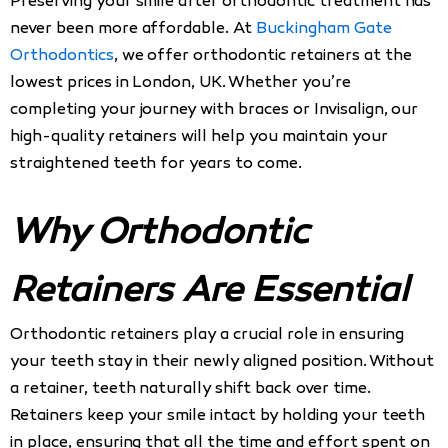
Preserving your smile after orthodontic treatment has
never been more affordable. At
Buckingham Gate
Orthodontics
, we offer orthodontic retainers at the
lowest prices in London, UK. Whether you’re
completing your journey with braces or Invisalign, our
high-quality retainers will help you maintain your
straightened teeth for years to come.
Why Orthodontic
Retainers Are Essential
Orthodontic retainers play a crucial role in ensuring
your teeth stay in their newly aligned position. Without
a retainer, teeth naturally shift back over time.
Retainers keep your smile intact by holding your teeth
in place, ensuring that all the time and effort spent on