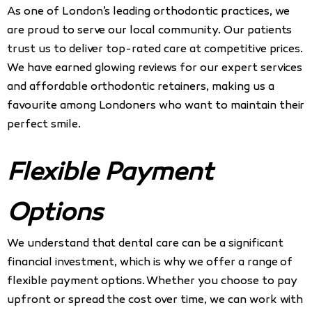
As one of London’s leading orthodontic practices, we
are proud to serve our local community. Our patients
trust us to deliver top-rated care at competitive prices.
We have earned glowing reviews for our expert services
and affordable orthodontic retainers, making us a
favourite among Londoners who want to maintain their
perfect smile.
Flexible Payment
Options
We understand that dental care can be a significant
financial investment, which is why we offer a range of
flexible payment options. Whether you choose to pay
upfront or spread the cost over time, we can work with