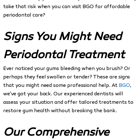
take that risk when you can visit BGO for affordable
periodontal care?
Signs You Might Need
Periodontal Treatment
Ever noticed your gums bleeding when you brush? Or
perhaps they feel swollen or tender? These are signs
that you might need some professional help. At
BGO
,
we’ve got your back. Our experienced dentists will
assess your situation and offer tailored treatments to
restore gum health without breaking the bank.
Our Comprehensive