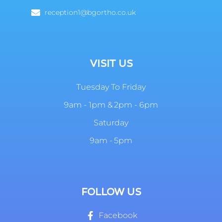
reception1@bgortho.co.uk
VISIT US
Tuesday To Friday
9am - 1pm & 2pm - 6pm
Saturday
9am - 5pm
FOLLOW US
Facebook