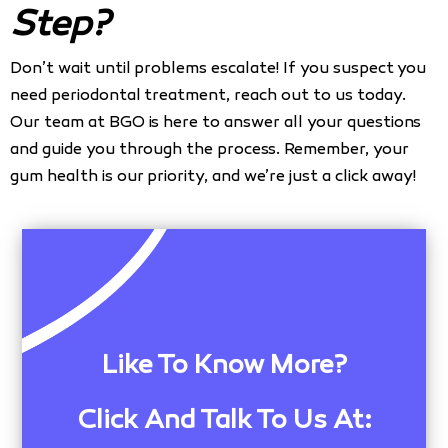
Step?
Don’t wait until problems escalate! If you suspect you
need periodontal treatment, reach out to us today.
Our team at BGO is here to answer all your questions
and guide you through the process. Remember, your
gum health is our priority, and we’re just a click away!
Like To Know More?
Click And Talk To Us At: