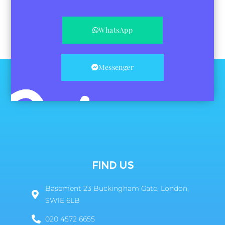
WhatsApp
Messenger
FIND US
Basement 23 Buckingham Gate, London,
SW1E 6LB
020 4572 6655