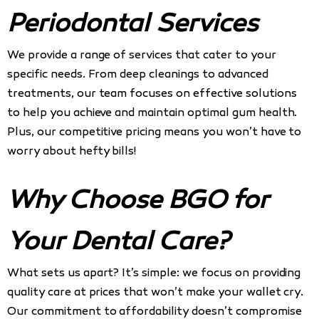
Periodontal Services
We provide a range of services that cater to your
specific needs. From deep cleanings to advanced
treatments, our team focuses on effective solutions
to help you achieve and maintain optimal gum health.
Plus, our competitive pricing means you won’t have to
worry about hefty bills!
Why Choose BGO for
Your Dental Care?
What sets us apart? It’s simple: we focus on providing
quality care at prices that won’t make your wallet cry.
Our commitment to affordability doesn’t compromise