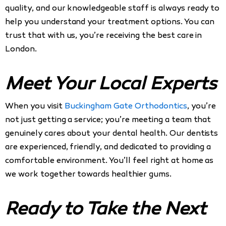
quality, and our knowledgeable staff is always ready to
help you understand your treatment options. You can
trust that with us, you’re receiving the best care in
London.
Meet Your Local Experts
When you visit
Buckingham Gate Orthodontics
, you’re
not just getting a service; you’re meeting a team that
genuinely cares about your dental health. Our dentists
are experienced, friendly, and dedicated to providing a
comfortable environment. You’ll feel right at home as
we work together towards healthier gums.
Ready to Take the Next