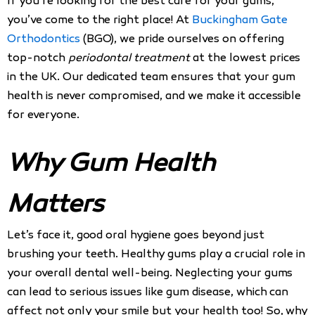
If you’re looking for the best care for your gums,
you’ve come to the right place! At
Buckingham Gate
Orthodontics
(BGO), we pride ourselves on offering
top-notch
periodontal treatment
at the lowest prices
in the UK. Our dedicated team ensures that your gum
health is never compromised, and we make it accessible
for everyone.
Why Gum Health
Matters
Let’s face it, good oral hygiene goes beyond just
brushing your teeth. Healthy gums play a crucial role in
your overall dental well-being. Neglecting your gums
can lead to serious issues like gum disease, which can
affect not only your smile but your health too! So, why