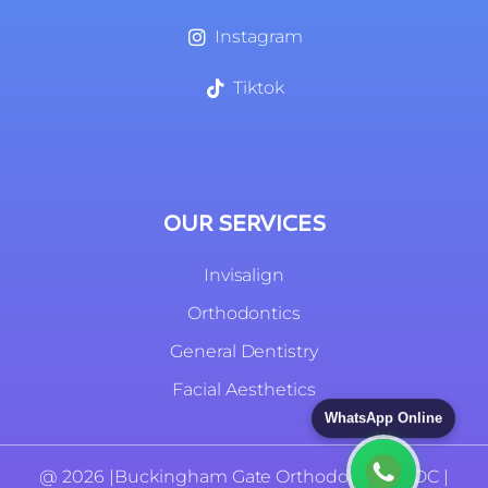
Instagram
Tiktok
OUR SERVICES
Invisalign
Orthodontics
General Dentistry
Facial Aesthetics
WhatsApp Online
@ 2026 |
Buckingham Gate Orthodontics |
GDC |