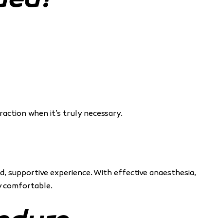
ded?
action when it’s truly necessary.
, supportive experience. With effective anaesthesia,
ly comfortable.