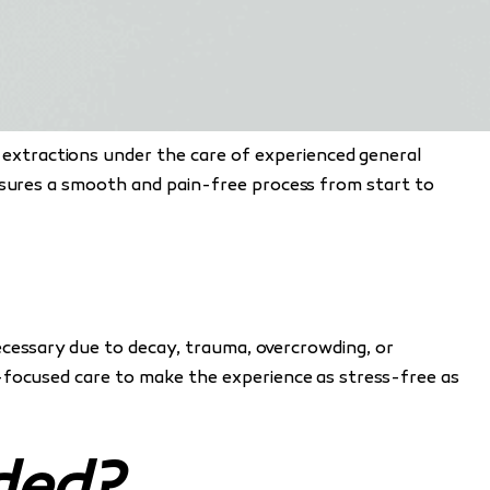
e extractions under the care of experienced general
ensures a smooth and pain-free process from start to
necessary due to decay, trauma, overcrowding, or
t-focused care to make the experience as stress-free as