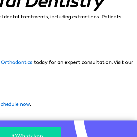
al Dentistry
ral dental treatments, including extractions. Patients
 Orthodontics
today for an expert consultation. Visit our
 schedule now
.
WhatsApp