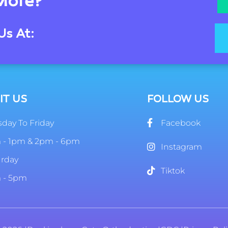
More?
Us At:
IT US
FOLLOW US
day To Friday
Facebook
 - 1pm & 2pm - 6pm
Instagram
urday
Tiktok
 - 5pm