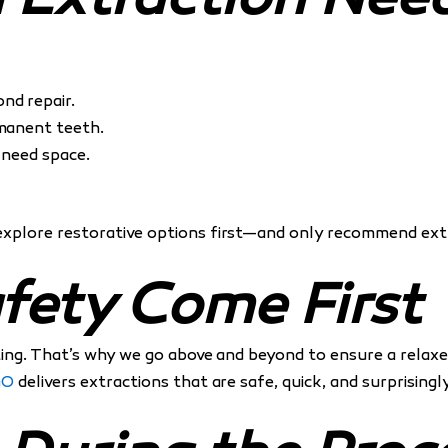
h Extraction Nee
nd repair.
rmanent teeth.
 need space.
explore restorative options first—and only recommend extr
fety Come First
ing. That’s why we go above and beyond to ensure a relaxed
GO
delivers extractions that are safe, quick, and surprising