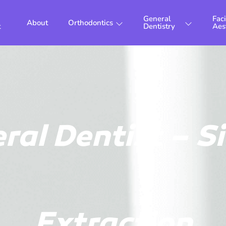
General
Faci
About
Orthodontics
t
Dentistry
Aes
ral Dentist – S
Extraction