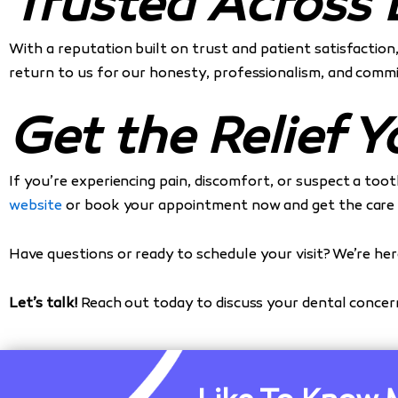
Trusted Across 
With a reputation built on trust and patient satisfaction
return to us for our honesty, professionalism, and commi
Get the Relief 
If you’re experiencing pain, discomfort, or suspect a to
website
or book your appointment now and get the care y
Have questions or ready to schedule your visit? We’re her
Let’s talk!
Reach out today to discuss your dental conce