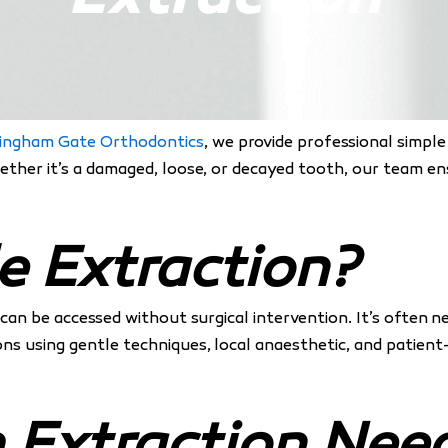
ingham Gate Orthodontics
, we provide professional simpl
hether it’s a damaged, loose, or decayed tooth, our team 
e Extraction?
t can be accessed without surgical intervention. It’s often 
ons using gentle techniques, local anaesthetic, and patien