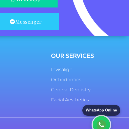
Messenger
OUR SERVICES
Invisalign
Orthodontics
General Dentistry
Facial Aesthetics
WhatsApp Online