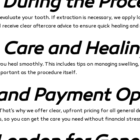
 During the Proc
evaluate your tooth. If extraction is necessary, we apply 
l receive clear aftercare advice to ensure quick healing a
 Care and Heali
 you heal smoothly. This includes tips on managing swelling
important as the procedure itself.
g and Payment Op
That’s why we offer clear, upfront pricing for all general d
, so you can get the care you need without financial stress