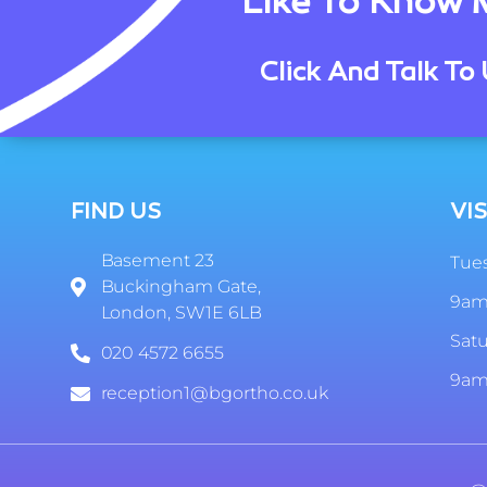
Like To Know 
Click And Talk To 
FIND US
VIS
Basement 23
Tues
Buckingham Gate,
9am
London, SW1E 6LB
Sat
020 4572 6655
9am
reception1@bgortho.co.uk