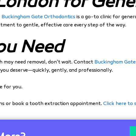
London for Gener
,
Buckingham Gate Orthodontics
is a go-to clinic for gene
tment to gentle, effective care every step of the way.
You Need
oth may need removal, don’t wait. Contact
Buckingham Gate
ou deserve—quickly, gently, and professionally.
e for you.
rns or book a tooth extraction appointment.
Click here to