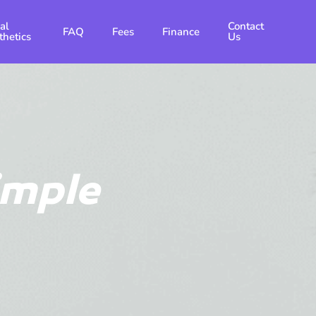
al
Contact
FAQ
Fees
Finance
thetics
Us
imple