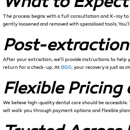
What to Expect
The process begins with a full consultation and X-ray to 
gently loosened and removed with specialised tools. You’l
Post-extraction
After your extraction, we’ll provide instructions to help
return for a check-up. At
BGO
, your recovery is just as 
Flexible Pricin
We believe high-quality dental care should be accessible. 
will walk you through payment options and flexible plans