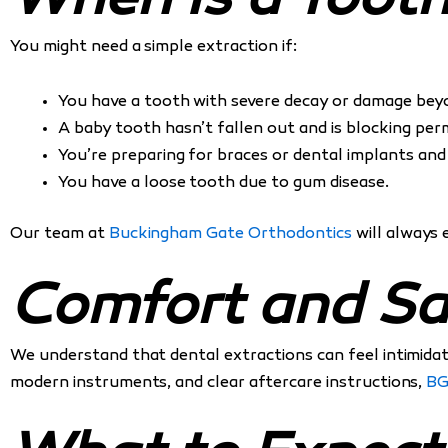
When Is a Toot
You might need a simple extraction if:
You have a tooth with severe decay or damage beyo
A baby tooth hasn’t fallen out and is blocking pe
You’re preparing for braces or dental implants and
You have a loose tooth due to gum disease.
Our team at
Buckingham Gate Orthodontics
will always 
Comfort and Sa
We understand that dental extractions can feel intimidat
modern instruments, and clear aftercare instructions,
B