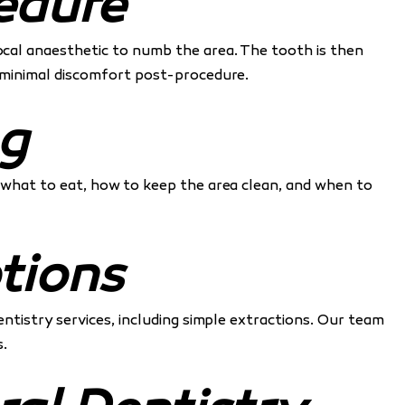
edure
local anaesthetic to numb the area. The tooth is then
nd minimal discomfort post-procedure.
ng
, what to eat, how to keep the area clean, and when to
tions
entistry services, including simple extractions. Our team
.