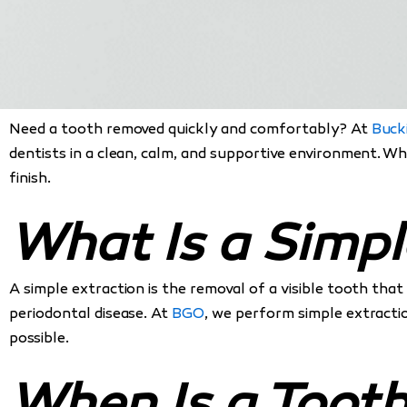
Need a tooth removed quickly and comfortably? At
Buck
dentists in a clean, calm, and supportive environment. W
finish.
What Is a Simpl
A simple extraction is the removal of a visible tooth tha
periodontal disease. At
BGO
, we perform simple extracti
possible.