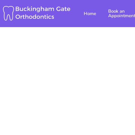
Skip
Book an
to
Home
Appointmen
content
Top Pae