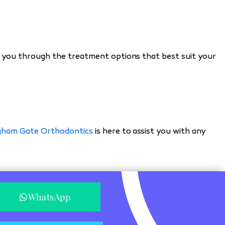
ide you through the treatment options that best suit your
gham Gate Orthodontics
is here to assist you with any
WhatsApp