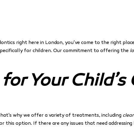
dontics right here in London, you’ve come to the right plac
specifically for children. Our commitment to offering the
l
or Your Child’s
That’s why we offer a variety of treatments, including
clear
for this option. If there are any issues that need addressin