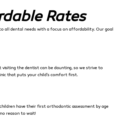
rdable Rates
to all dental needs with a focus on affordability. Our goal
isiting the dentist can be daunting, so we strive to
linic that puts your child’s comfort first.
hildren have their first orthodontic assessment by age
s no reason to wait!