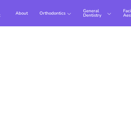
General
Faci
About
Orthodontics
t
Dentistry
Aes
diatric Orthodo
London