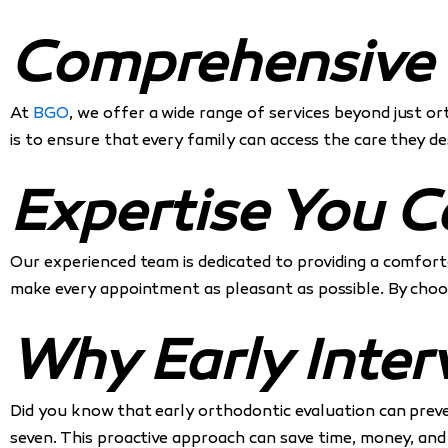
Comprehensive S
At
BGO
, we offer a wide range of services beyond just 
is to ensure that every family can access the care they 
Expertise You C
Our experienced team is dedicated to providing a comforta
make every appointment as pleasant as possible. By cho
Why Early Inter
Did you know that early orthodontic evaluation can prev
seven. This proactive approach can save time, money, and