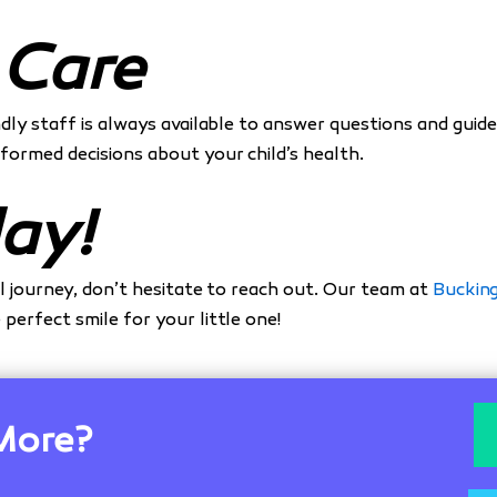
 Care
iendly staff is always available to answer questions and gu
formed decisions about your child’s health.
ay!
al journey, don’t hesitate to reach out. Our team at
Buckin
perfect smile for your little one!
More?