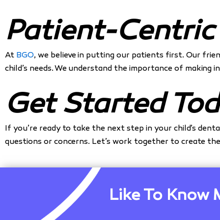
Patient-Centric
At
BGO
, we believe in putting our patients first. Our fr
child’s needs. We understand the importance of making in
Get Started Tod
If you’re ready to take the next step in your child’s dent
questions or concerns. Let’s work together to create the 
Like To Know 