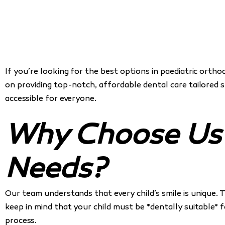
If you’re looking for the best options in paediatric ortho
on providing top-notch, affordable dental care tailored 
accessible for everyone.
Why Choose Us f
Needs?
Our team understands that every child’s smile is unique. 
keep in mind that your child must be *dentally suitable* 
process.