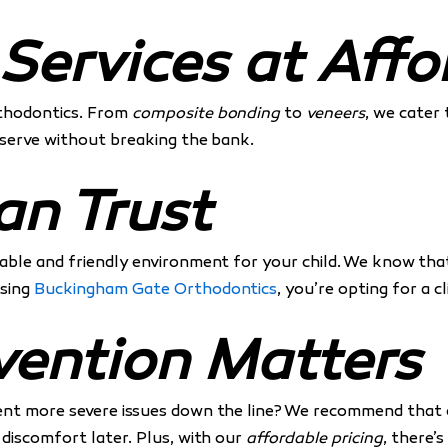
ervices at Affo
orthodontics. From
composite bonding
to
veneers
, we cater 
deserve without breaking the bank.
an Trust
ble and friendly environment for your child. We know that v
osing
Buckingham Gate Orthodontics
, you’re opting for a c
vention Matters
ent more severe issues down the line? We recommend that c
 discomfort later. Plus, with our
affordable pricing
, there’