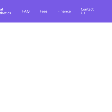
al
Contact
FAQ
Fees
Finance
thetics
Us
ntics In