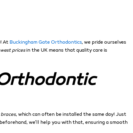
e! At
Buckingham Gate Orthodontics
, we pride ourselves
owest prices
in the UK means that quality care is
 Orthodontic
 braces
, which can often be installed the same day! Just
g beforehand, we’ll help you with that, ensuring a smooth