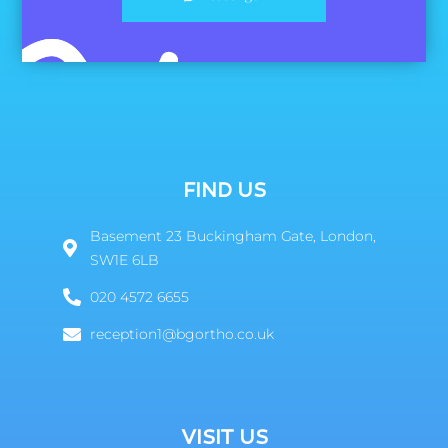
FIND US
Basement 23 Buckingham Gate, London,
SW1E 6LB
020 4572 6655
reception1@bgortho.co.uk
VISIT US