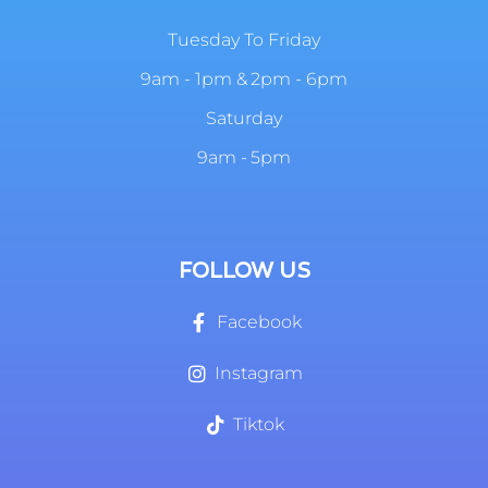
Tuesday To Friday
9am - 1pm & 2pm - 6pm
Saturday
9am - 5pm
FOLLOW US
Facebook
Instagram
Tiktok