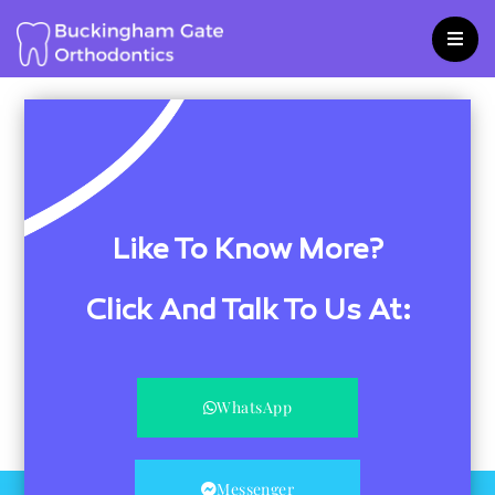
Skip
to
content
Like To Know More?
Click And Talk To Us At:
WhatsApp
Messenger