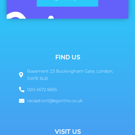
FIND US
Basement 23 Buckingham Gate, London,
SW1E 6LB
020 4572 6655
reception1@bgortho.co.uk
VISIT US