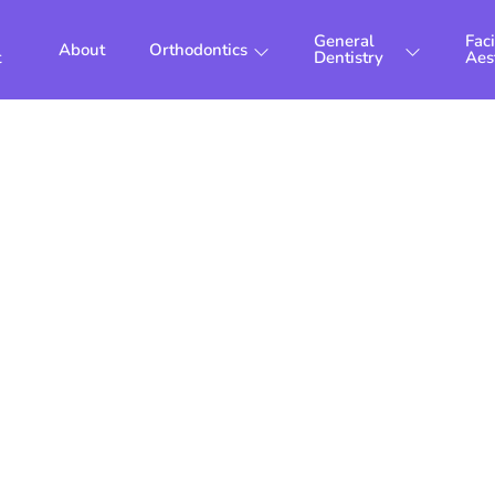
General
Faci
About
Orthodontics
t
Dentistry
Aes