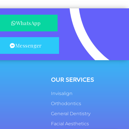
WhatsApp
Messenger
OUR SERVICES
Invisalign
Orthodontics
General Dentistry
Facial Aesthetics