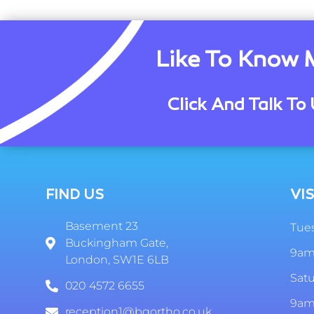
Like To Know 
Click And Talk To 
FIND US
VIS
Basement 23
Tues
Buckingham Gate,
9am
London, SW1E 6LB
Sat
020 4572 6655
9am
reception1@bgortho.co.uk