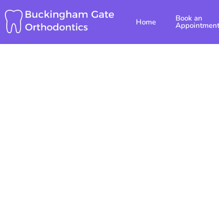
Skip
Book an
to
Home
Appointmen
content