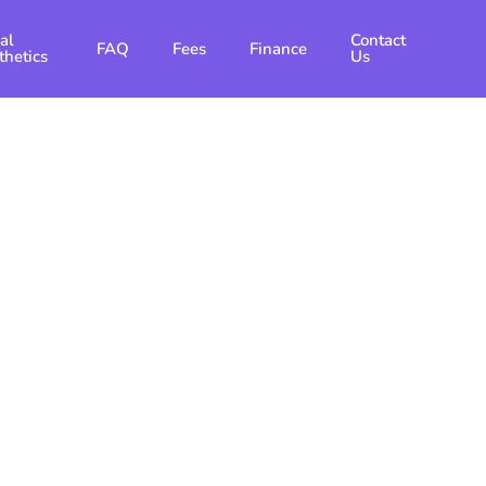
al
Contact
FAQ
Fees
Finance
thetics
Us