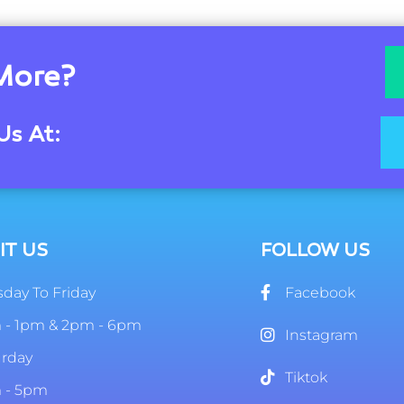
More?
Us At:
IT US
FOLLOW US
day To Friday
Facebook
 - 1pm & 2pm - 6pm
Instagram
urday
Tiktok
 - 5pm