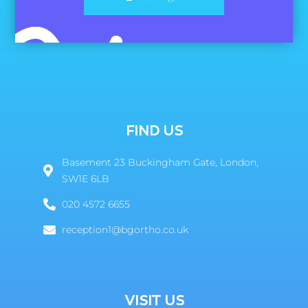
FIND US
Basement 23 Buckingham Gate, London,
SW1E 6LB
020 4572 6655
reception1@bgortho.co.uk
VISIT US