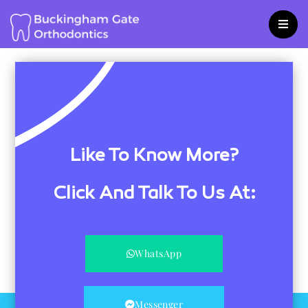
Skip
to
content
Like To Know More?
Click And Talk To Us At:
WhatsApp
Messenger