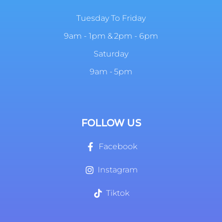
Tuesday To Friday
9am - 1pm & 2pm - 6pm
Saturday
9am - 5pm
FOLLOW US
Facebook
Instagram
Tiktok