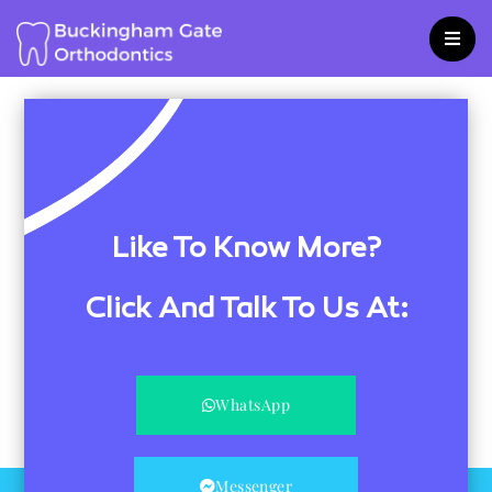
Skip
to
content
Like To Know More?
Click And Talk To Us At:
WhatsApp
Messenger