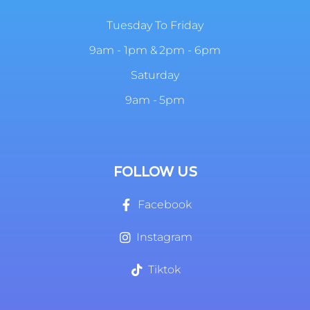
Tuesday To Friday
9am - 1pm & 2pm - 6pm
Saturday
9am - 5pm
FOLLOW US
Facebook
Instagram
Tiktok