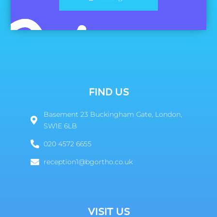
FIND US
Basement 23 Buckingham Gate, London,
SW1E 6LB
020 4572 6655
reception1@bgortho.co.uk
VISIT US