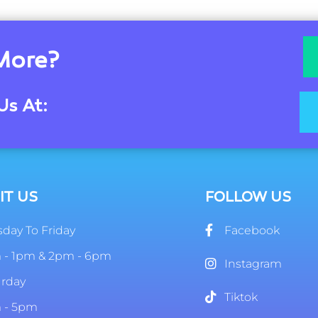
More?
Us At:
IT US
FOLLOW US
day To Friday
Facebook
 - 1pm & 2pm - 6pm
Instagram
urday
Tiktok
 - 5pm