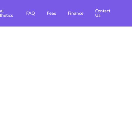
al
Contact
FAQ
Fees
Finance
thetics
Us