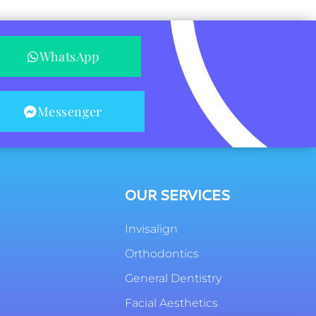
WhatsApp
Messenger
OUR SERVICES
Invisalign
Orthodontics
General Dentistry
Facial Aesthetics