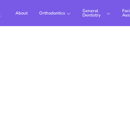
General
Faci
About
Orthodontics
t
Dentistry
Aes