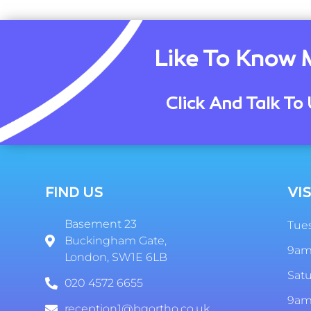
Like To Know 
Click And Talk To 
FIND US
VIS
Basement 23
Tues
Buckingham Gate,
9am
London, SW1E 6LB
Sat
020 4572 6655
9am
reception1@bgortho.co.uk