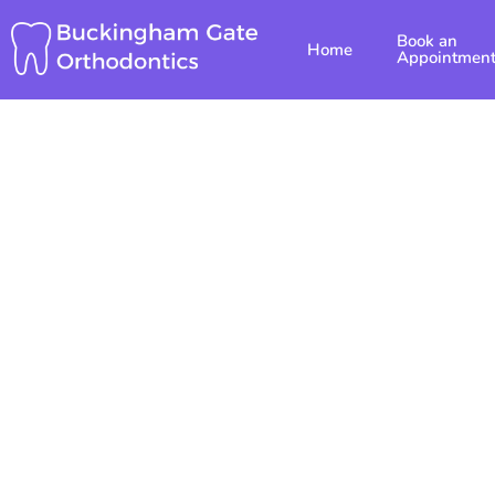
Skip
Book an
to
Home
Appointmen
content