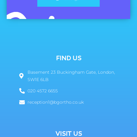
FIND US
Basement 23 Buckingham Gate, London,
SW1E 6LB
020 4572 6655
reception1@bgortho.co.uk
VISIT US