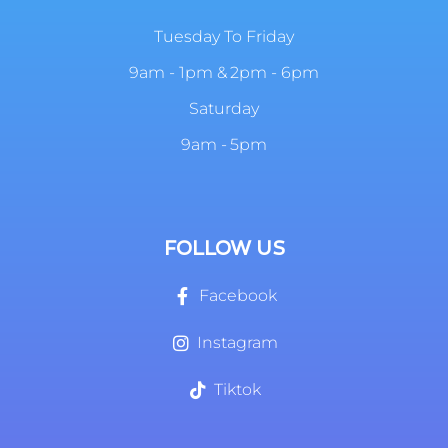
Tuesday To Friday
9am - 1pm & 2pm - 6pm
Saturday
9am - 5pm
FOLLOW US
Facebook
Instagram
Tiktok