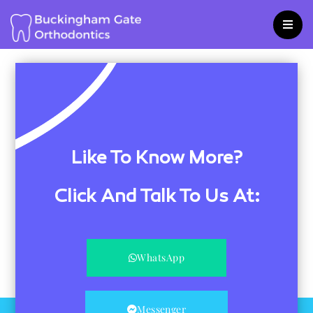
Skip
to
content
Like To Know More?
Click And Talk To Us At:
WhatsApp
Messenger