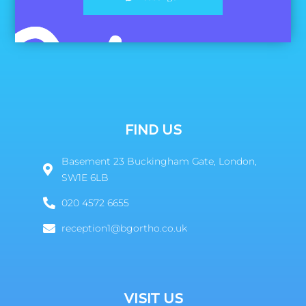
FIND US
Basement 23 Buckingham Gate, London,
SW1E 6LB
020 4572 6655
reception1@bgortho.co.uk
VISIT US