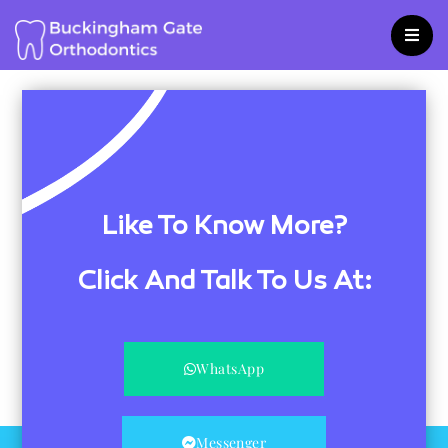
Skip
to
content
Like To Know More?
Click And Talk To Us At:
WhatsApp
Messenger