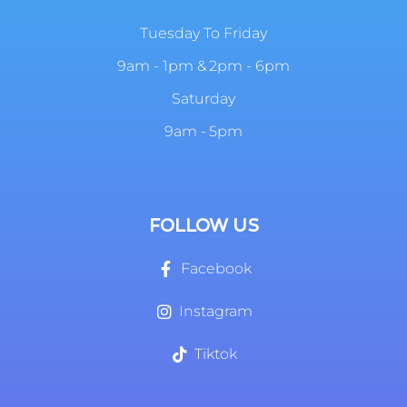
Tuesday To Friday
9am - 1pm & 2pm - 6pm
Saturday
9am - 5pm
FOLLOW US
Facebook
Instagram
Tiktok