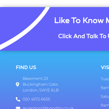
Like To Know 
Click And Talk To 
FIND US
VIS
Basement 23
Tues
Buckingham Gate,
9am
London, SW1E 6LB
Sat
020 4572 6655
9am
reception1@bgortho.co.uk