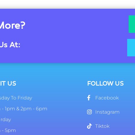
More?
Us At:
IT US
FOLLOW US
day To Friday
Facebook
 - 1pm & 2pm - 6pm
Instagram
urday
Tiktok
 - 5pm