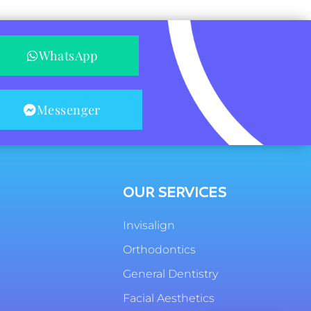
WhatsApp
Messenger
OUR SERVICES
Invisalign
Orthodontics
General Dentistry
Facial Aesthetics