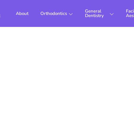
General
Faci
About
Orthodontics
t
Dentistry
Aes