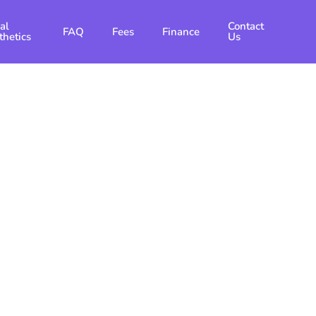
al
Contact
FAQ
Fees
Finance
thetics
Us