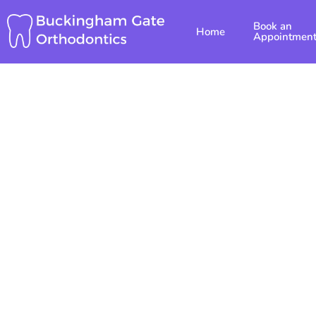
Skip
Book an
to
Home
Appointmen
content