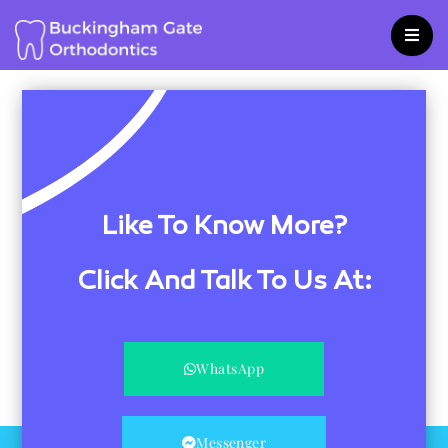
Skip
to
content
Like To Know More?
Click And Talk To Us At:
WhatsApp
Messenger