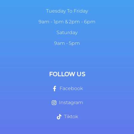
Tuesday To Friday
9am - 1pm & 2pm - 6pm
Saturday
9am - 5pm
FOLLOW US
Facebook
Instagram
Tiktok