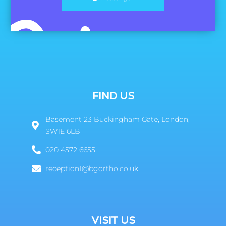
FIND US
Basement 23 Buckingham Gate, London,
SW1E 6LB
020 4572 6655
reception1@bgortho.co.uk
VISIT US