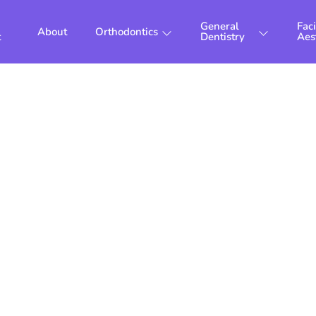
General
Faci
About
Orthodontics
t
Dentistry
Aes