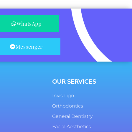
WhatsApp
Messenger
OUR SERVICES
Invisalign
Orthodontics
General Dentistry
Facial Aesthetics