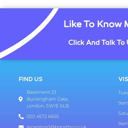
Like To Know 
Click And Talk To 
FIND US
VIS
Basement 23
Tues
Buckingham Gate,
9am
London, SW1E 6LB
Sat
020 4572 6655
9am
reception1@bgortho.co.uk