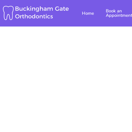
Skip
Book an
to
Home
Appointmen
content