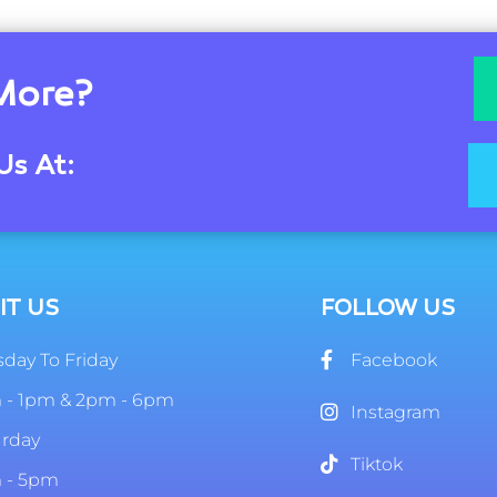
More?
Us At:
IT US
FOLLOW US
day To Friday
Facebook
 - 1pm & 2pm - 6pm
Instagram
urday
Tiktok
 - 5pm