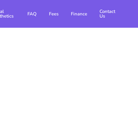
al
Contact
FAQ
Fees
Finance
thetics
Us