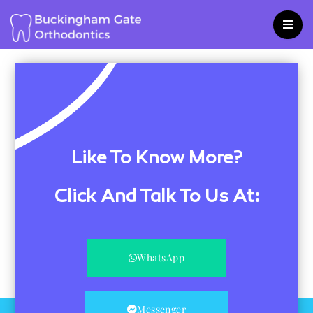
Skip
to
content
Like To Know More?
Click And Talk To Us At:
WhatsApp
Messenger