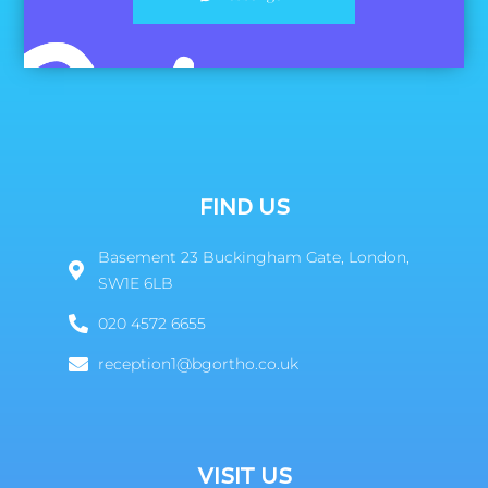
FIND US
Basement 23 Buckingham Gate, London,
SW1E 6LB
020 4572 6655
reception1@bgortho.co.uk
VISIT US