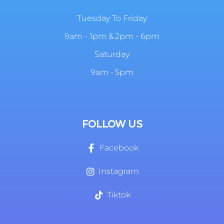
Tuesday To Friday
9am - 1pm & 2pm - 6pm
Saturday
9am - 5pm
FOLLOW US
Facebook
Instagram
Tiktok