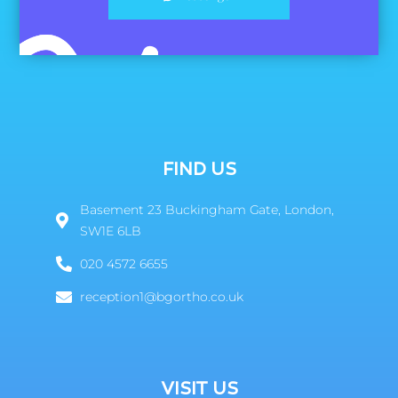
FIND US
Basement 23 Buckingham Gate, London,
SW1E 6LB
020 4572 6655
reception1@bgortho.co.uk
VISIT US