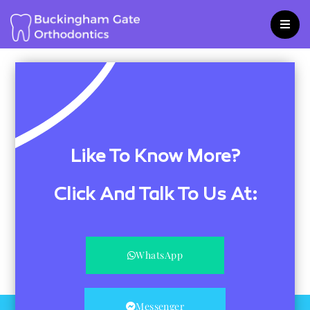
Skip
to
content
Like To Know More?
Click And Talk To Us At:
WhatsApp
Messenger