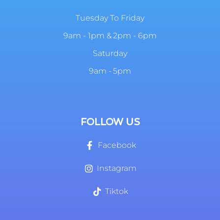
Tuesday To Friday
9am - 1pm & 2pm - 6pm
Saturday
9am - 5pm
FOLLOW US
Facebook
Instagram
Tiktok