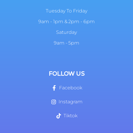
Tuesday To Friday
9am - 1pm & 2pm - 6pm
Saturday
9am - 5pm
FOLLOW US
Facebook
Instagram
Tiktok