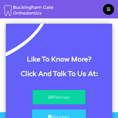
Skip
to
content
Like To Know More?
Click And Talk To Us At:
WhatsApp
Messenger