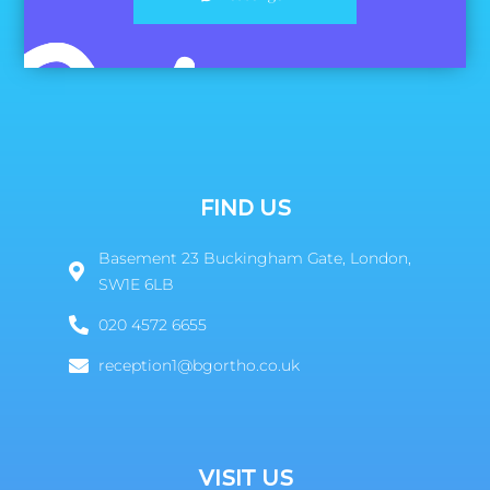
FIND US
Basement 23 Buckingham Gate, London,
SW1E 6LB
020 4572 6655
reception1@bgortho.co.uk
VISIT US