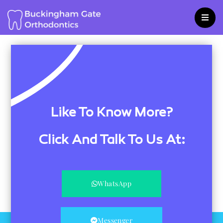
Skip
to
content
Like To Know More?
Click And Talk To Us At:
WhatsApp
Messenger