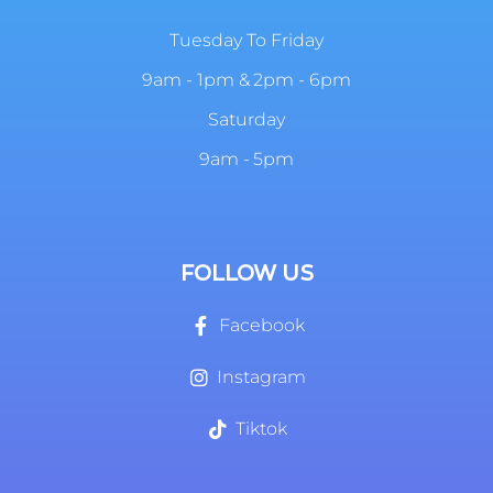
Tuesday To Friday
9am - 1pm & 2pm - 6pm
Saturday
9am - 5pm
FOLLOW US
Facebook
Instagram
Tiktok