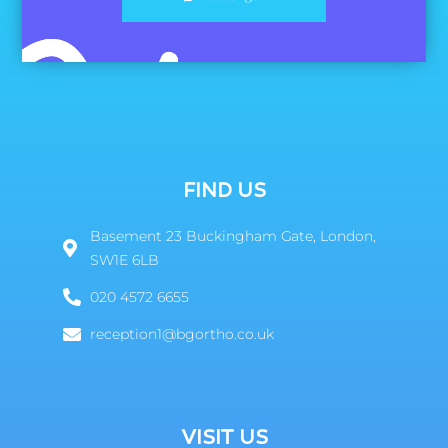
FIND US
Basement 23 Buckingham Gate, London,
SW1E 6LB
020 4572 6655
reception1@bgortho.co.uk
VISIT US