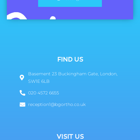
FIND US
Basement 23 Buckingham Gate, London,
SW1E 6LB
020 4572 6655
reception1@bgortho.co.uk
VISIT US