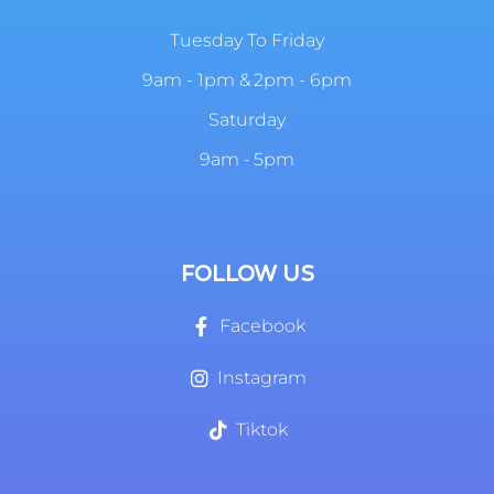
Tuesday To Friday
9am - 1pm & 2pm - 6pm
Saturday
9am - 5pm
FOLLOW US
Facebook
Instagram
Tiktok