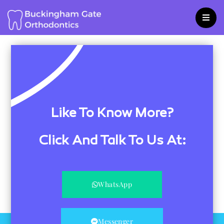
Skip
to
content
Like To Know More?
Click And Talk To Us At:
WhatsApp
Messenger