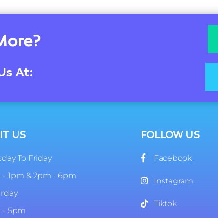
More?
Us At:
IT US
FOLLOW US
day To Friday
Facebook
 - 1pm & 2pm - 6pm
Instagram
urday
Tiktok
 - 5pm