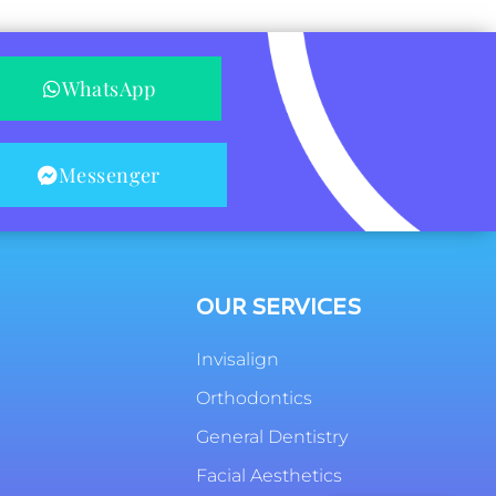
WhatsApp
Messenger
OUR SERVICES
Invisalign
Orthodontics
General Dentistry
Facial Aesthetics