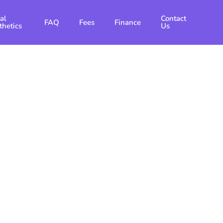
al
Contact
FAQ
Fees
Finance
thetics
Us