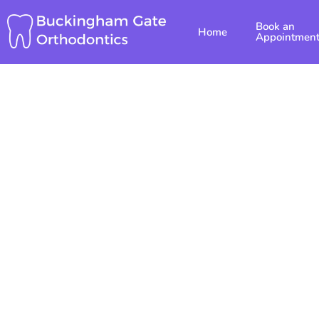
Skip
Book an
to
Home
Appointmen
content