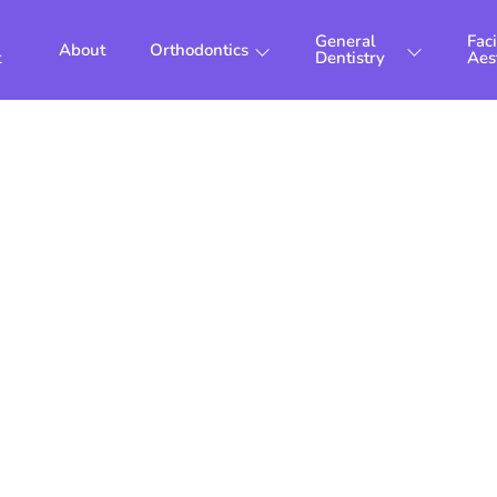
General
Faci
About
Orthodontics
t
Dentistry
Aes