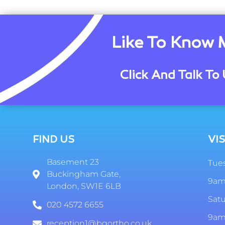
Like To Know 
Click And Talk To 
FIND US
VIS
Basement 23
Tues
Buckingham Gate,
9am
London, SW1E 6LB
Sat
020 4572 6655
9am
reception1@bgortho.co.uk