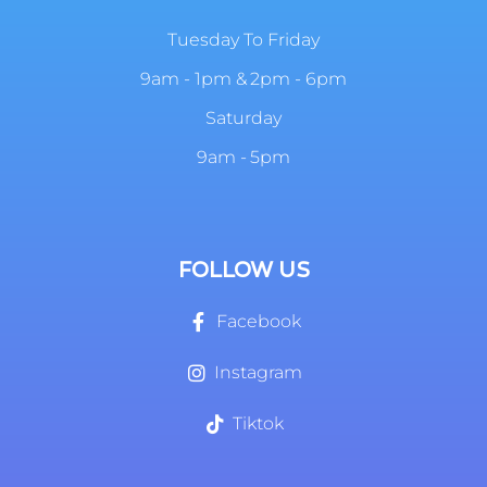
Tuesday To Friday
9am - 1pm & 2pm - 6pm
Saturday
9am - 5pm
FOLLOW US
Facebook
Instagram
Tiktok