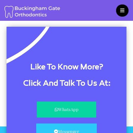
Skip
to
content
Like To Know More?
Click And Talk To Us At:
WhatsApp
Messenger