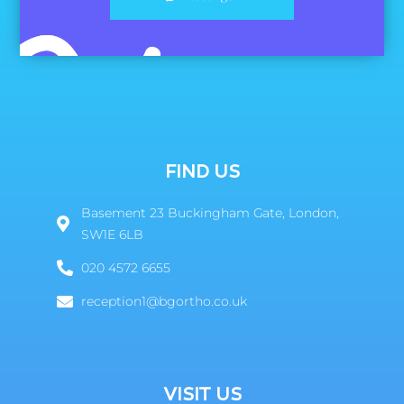
FIND US
Basement 23 Buckingham Gate, London,
SW1E 6LB
020 4572 6655
reception1@bgortho.co.uk
VISIT US