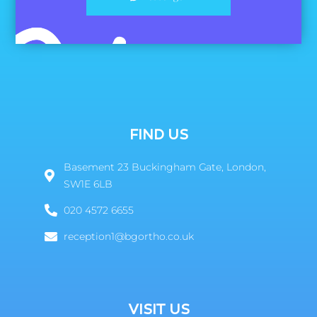
FIND US
Basement 23 Buckingham Gate, London,
SW1E 6LB
020 4572 6655
reception1@bgortho.co.uk
VISIT US