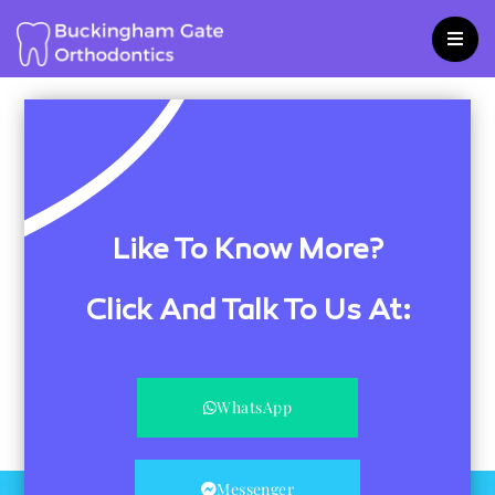
Skip
to
content
Like To Know More?
Click And Talk To Us At:
WhatsApp
Messenger