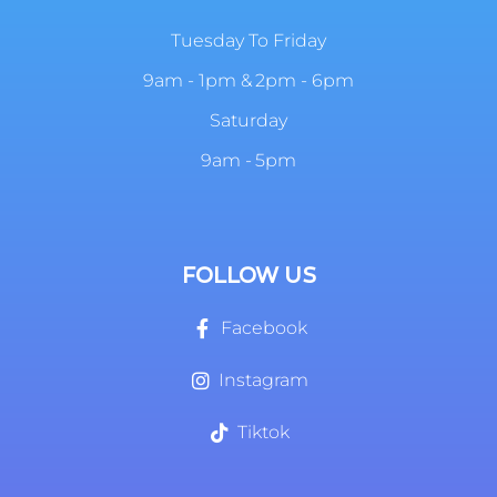
Tuesday To Friday
9am - 1pm & 2pm - 6pm
Saturday
9am - 5pm
FOLLOW US
Facebook
Instagram
Tiktok