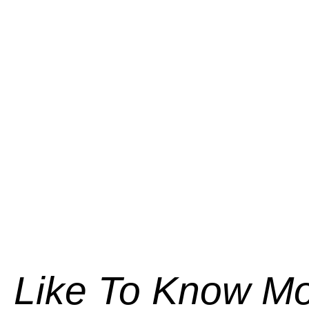
Like To Know M