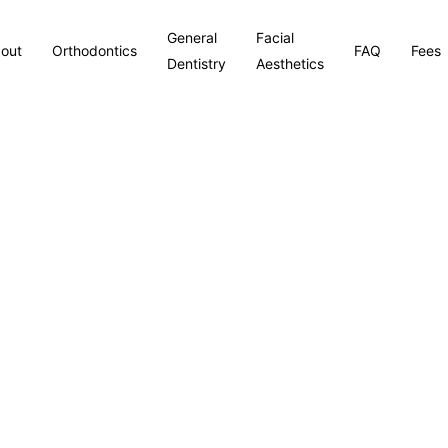
General
Facial
out
Orthodontics
FAQ
Fees
Dentistry
Aesthetics