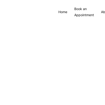
Book an
Home
Ab
Appointment