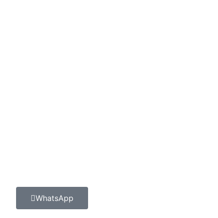
WhatsApp