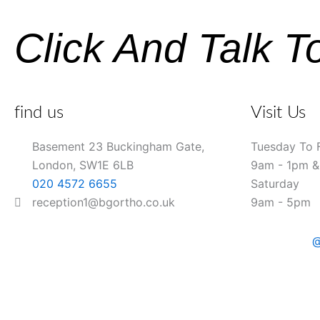
Click And Talk T
find us
Visit Us
Basement 23 Buckingham Gate,
Tuesday To 
London, SW1E 6LB
9am - 1pm 
020 4572 6655
Saturday
reception1@bgortho.co.uk
9am - 5pm
@
Name