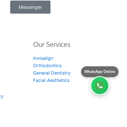
Messenger
Our Services
Invisalign
Orthodontics
WhatsApp Online
General Dentistry
Facial Aesthetics
cy