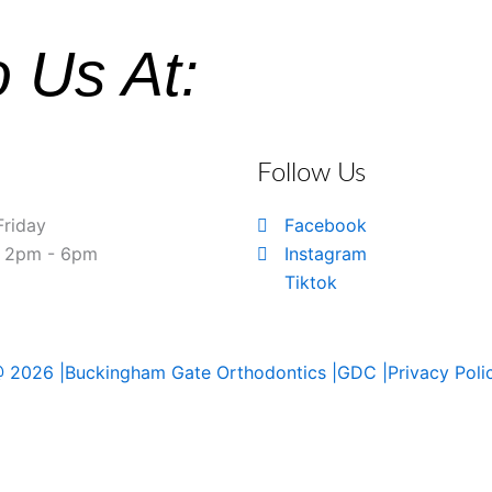
o Us At:
Follow Us
Friday
Facebook
& 2pm - 6pm
Instagram
Tiktok
 2026 |
Buckingham Gate Orthodontics |
GDC |
Privacy Poli