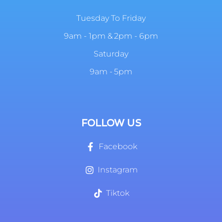
Tuesday To Friday
9am - 1pm & 2pm - 6pm
Saturday
9am - 5pm
FOLLOW US
Facebook
Instagram
Tiktok