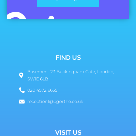
FIND US
Basement 23 Buckingham Gate, London,
SW1E 6LB
020 4572 6655
reception1@bgortho.co.uk
VISIT US