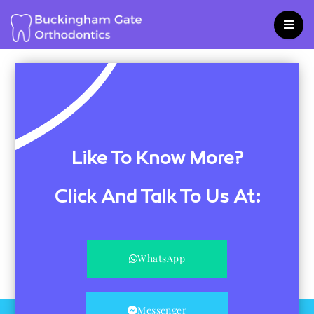
Skip
to
content
Like To Know More?
Click And Talk To Us At:
WhatsApp
Messenger