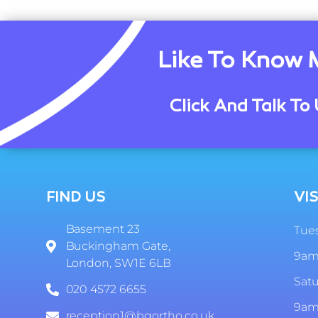
Like To Know 
Click And Talk To 
FIND US
VIS
Basement 23
Tues
Buckingham Gate,
9am
London, SW1E 6LB
Sat
020 4572 6655
9am
reception1@bgortho.co.uk