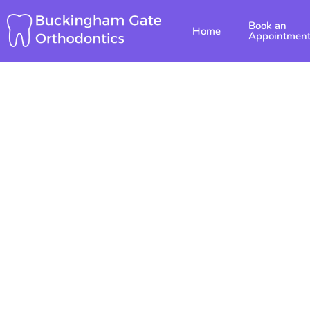
Skip
Book an
to
Home
Appointmen
content