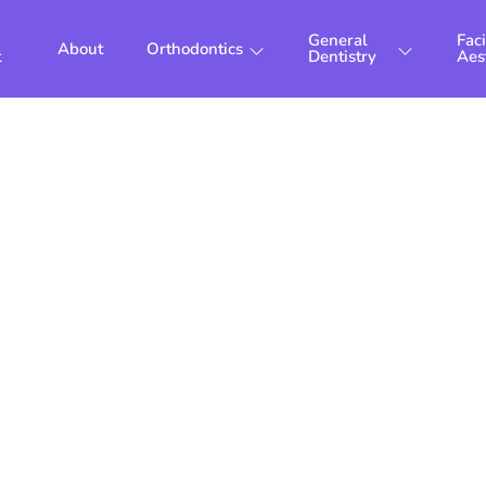
General
Faci
About
Orthodontics
t
Dentistry
Aes