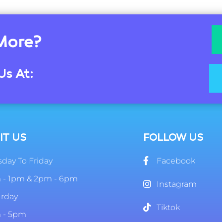
More?
Us At:
IT US
FOLLOW US
day To Friday
Facebook
 - 1pm & 2pm - 6pm
Instagram
urday
Tiktok
 - 5pm