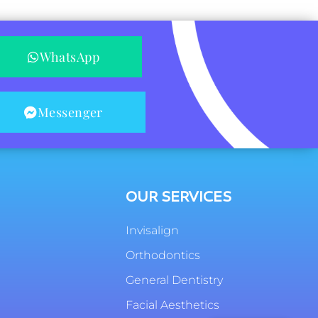
WhatsApp
Messenger
OUR SERVICES
Invisalign
Orthodontics
General Dentistry
Facial Aesthetics