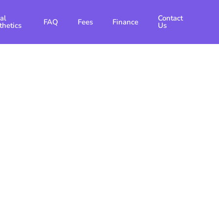
al
Contact
FAQ
Fees
Finance
thetics
Us