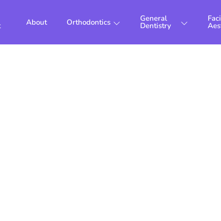
General
Faci
About
Orthodontics
t
Dentistry
Aes