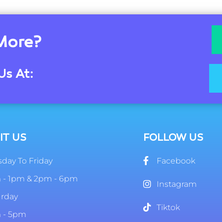
More?
Us At:
IT US
FOLLOW US
day To Friday
Facebook
 - 1pm & 2pm - 6pm
Instagram
urday
Tiktok
 - 5pm