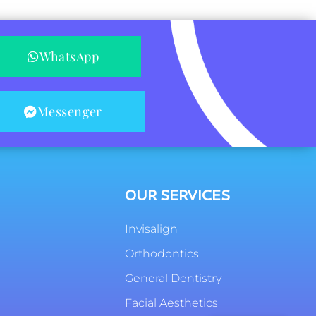
WhatsApp
Messenger
OUR SERVICES
Invisalign
Orthodontics
General Dentistry
Facial Aesthetics