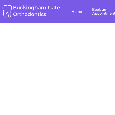
Skip
Book an
to
Home
Appointmen
content