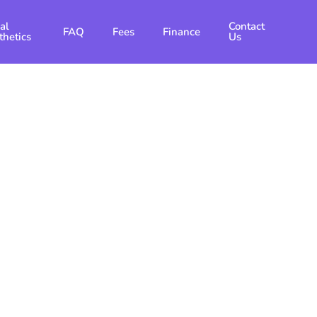
al
Contact
FAQ
Fees
Finance
thetics
Us