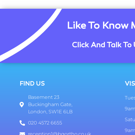
Like To Know 
Click And Talk To 
FIND US
VIS
Basement 23
Tues
Buckingham Gate,
9am
London, SW1E 6LB
Sat
020 4572 6655
9am
reception1@bgortho.co.uk