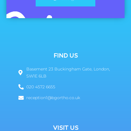
FIND US
Basement 23 Buckingham Gate, London,
SW1E 6LB
020 4572 6655
reception1@bgortho.co.uk
VISIT US