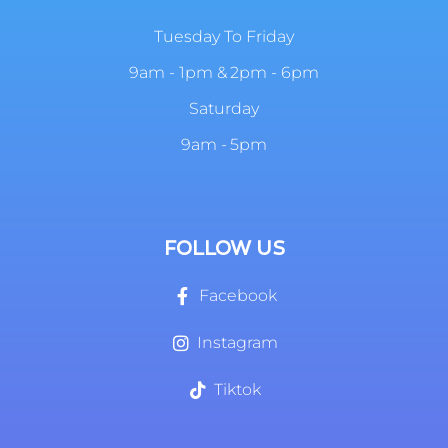
Tuesday To Friday
9am - 1pm & 2pm - 6pm
Saturday
9am - 5pm
FOLLOW US
Facebook
Instagram
Tiktok