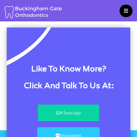
Skip
to
content
Like To Know More?
Click And Talk To Us At:
WhatsApp
Messenger