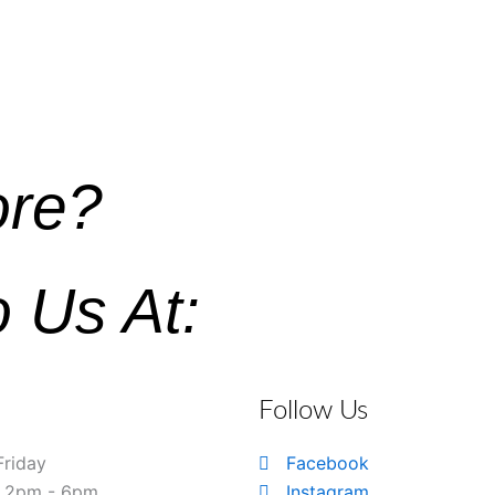
ore?
o Us At:
Follow Us
Friday
Facebook
& 2pm - 6pm
Instagram