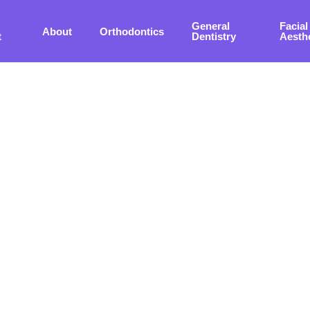
General
Facial
About
Orthodontics
t
Dentistry
Aesth