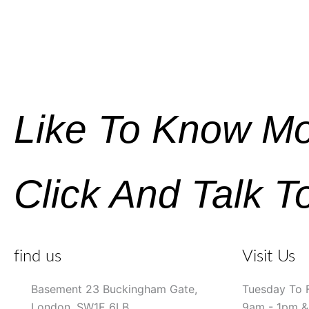
Like To Know M
Click And Talk T
find us
Visit Us
Basement 23 Buckingham Gate,
Tuesday To 
London, SW1E 6LB
9am - 1pm 