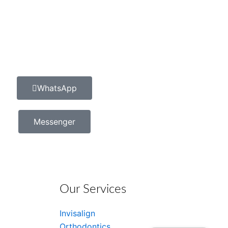
WhatsApp
Messenger
Our Services
Invisalign
Orthodontics