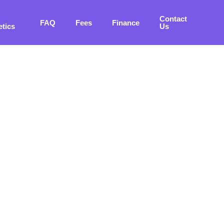
Contact
FAQ
Fees
Finance
etics
Us