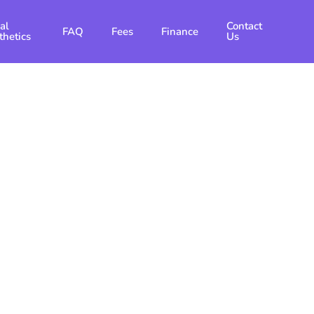
al
Contact
FAQ
Fees
Finance
thetics
Us