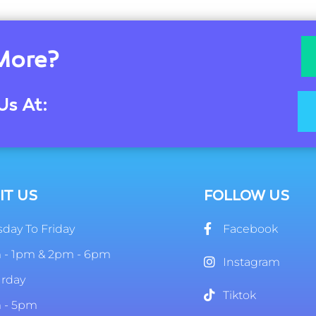
More?
Us At:
IT US
FOLLOW US
day To Friday
Facebook
 - 1pm & 2pm - 6pm
Instagram
urday
Tiktok
 - 5pm