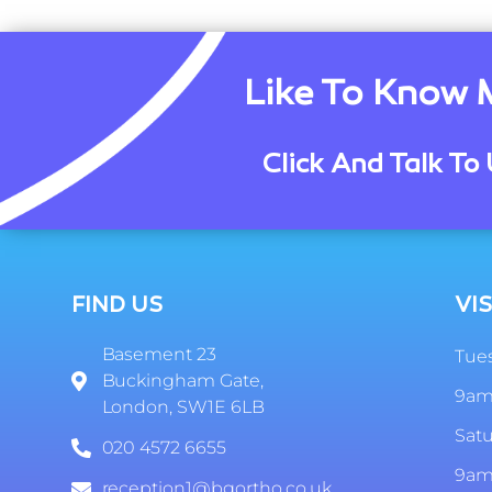
Like To Know 
Click And Talk To 
FIND US
VIS
Basement 23
Tues
Buckingham Gate,
9am
London, SW1E 6LB
Sat
020 4572 6655
9am
reception1@bgortho.co.uk