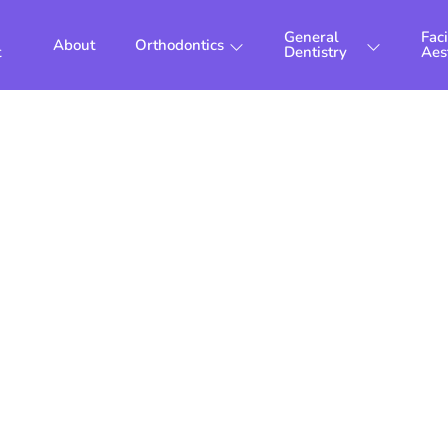
General
Faci
About
Orthodontics
t
Dentistry
Aes