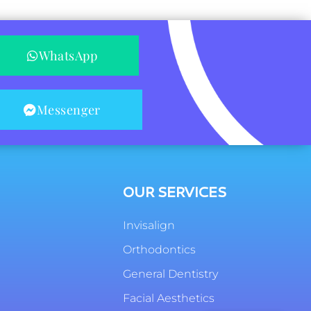
WhatsApp
Messenger
OUR SERVICES
Invisalign
Orthodontics
General Dentistry
Facial Aesthetics