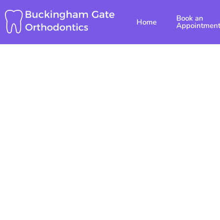
Skip
Book an
to
Home
Appointmen
content