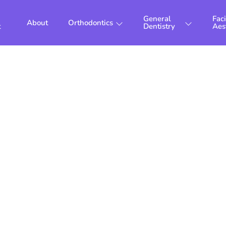
General
Faci
About
Orthodontics
t
Dentistry
Aes