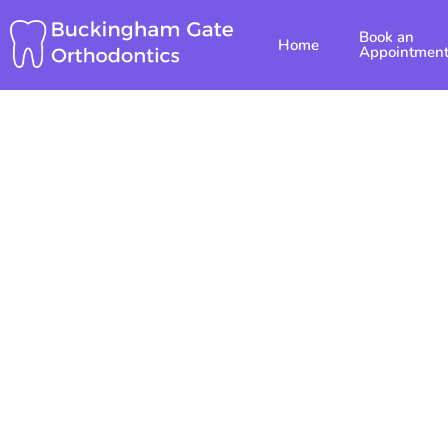
Skip
Book an
to
Home
Appointmen
content