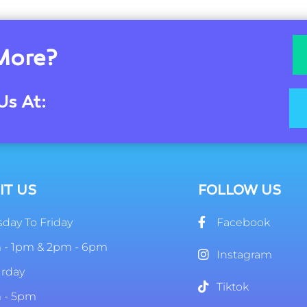
More?
Us At:
IT US
FOLLOW US
day To Friday
Facebook
 - 1pm & 2pm - 6pm
Instagram
urday
Tiktok
 - 5pm