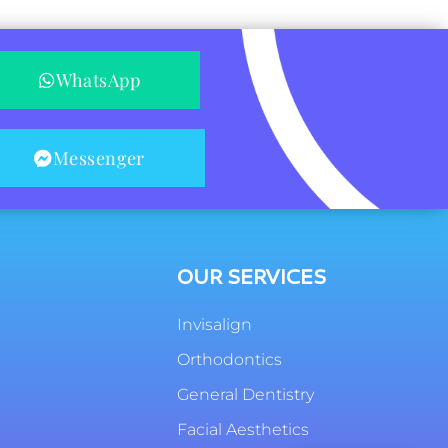
WhatsApp
Messenger
OUR SERVICES
Invisalign
Orthodontics
General Dentistry
Facial Aesthetics