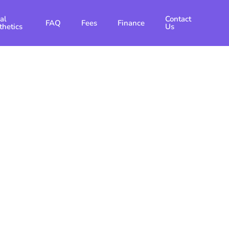
al
Contact
FAQ
Fees
Finance
thetics
Us