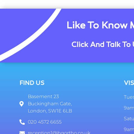
Like To Know 
Click And Talk To 
FIND US
VIS
Basement 23
Tues
Buckingham Gate,
9am
London, SW1E 6LB
Sat
020 4572 6655
9am
reception1@bgortho.co.uk