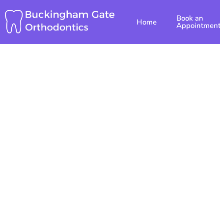
Skip
Book an
to
Home
Appointmen
content