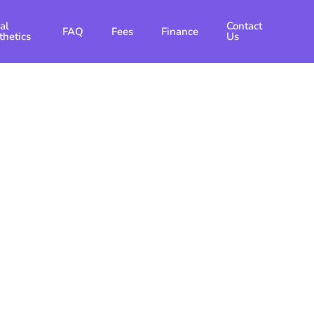
al
Contact
FAQ
Fees
Finance
thetics
Us