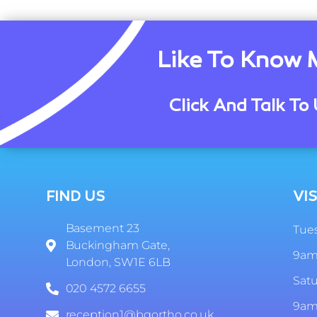
Like To Know 
Click And Talk To 
FIND US
VIS
Basement 23
Tues
Buckingham Gate,
9am
London, SW1E 6LB
Sat
020 4572 6655
9am
reception1@bgortho.co.uk