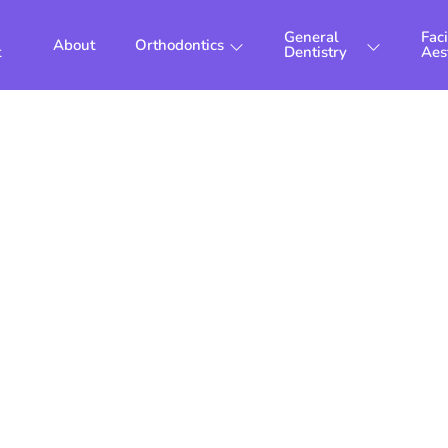
General
Faci
About
Orthodontics
t
Dentistry
Aes