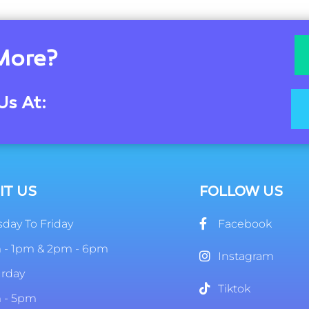
More?
Us At:
IT US
FOLLOW US
day To Friday
Facebook
 - 1pm & 2pm - 6pm
Instagram
urday
Tiktok
 - 5pm