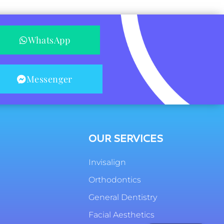
WhatsApp
Messenger
OUR SERVICES
Invisalign
Orthodontics
General Dentistry
Facial Aesthetics