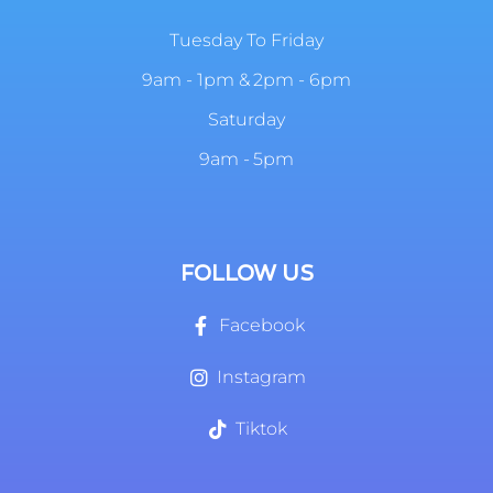
Tuesday To Friday
9am - 1pm & 2pm - 6pm
Saturday
9am - 5pm
FOLLOW US
Facebook
Instagram
Tiktok