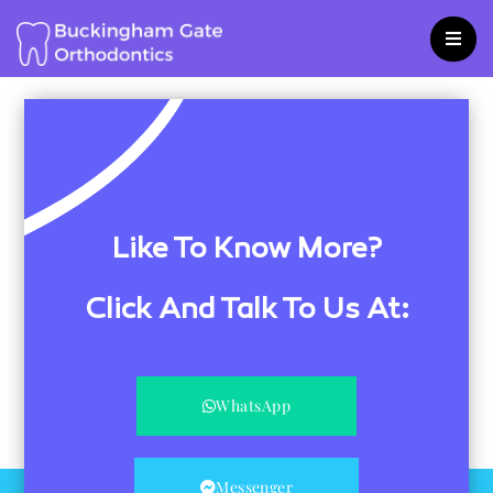
Skip
to
content
Like To Know More?
Click And Talk To Us At:
WhatsApp
Messenger