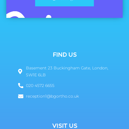
FIND US
Basement 23 Buckingham Gate, London,
SW1E 6LB
020 4572 6655
reception1@bgortho.co.uk
VISIT US