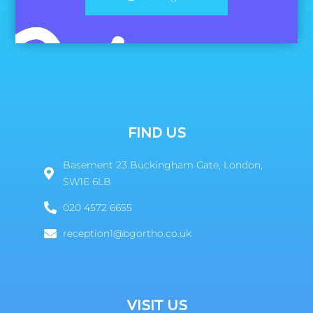
FIND US
Basement 23 Buckingham Gate, London,
SW1E 6LB
020 4572 6655
reception1@bgortho.co.uk
VISIT US