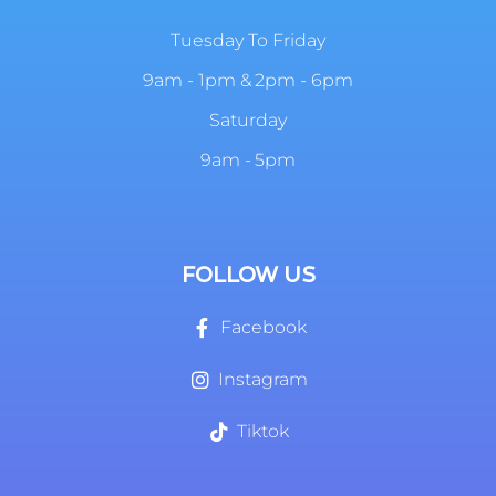
Tuesday To Friday
9am - 1pm & 2pm - 6pm
Saturday
9am - 5pm
FOLLOW US
Facebook
Instagram
Tiktok