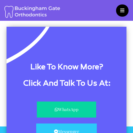
Skip
to
content
Like To Know More?
Click And Talk To Us At:
WhatsApp
Messenger