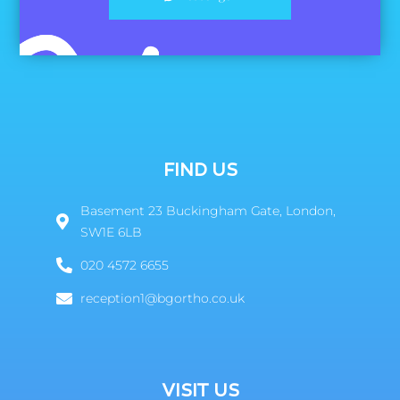
FIND US
Basement 23 Buckingham Gate, London,
SW1E 6LB
020 4572 6655
reception1@bgortho.co.uk
VISIT US