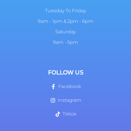
Tuesday To Friday
9am - 1pm & 2pm - 6pm
Saturday
9am - 5pm
FOLLOW US
Facebook
Instagram
Tiktok