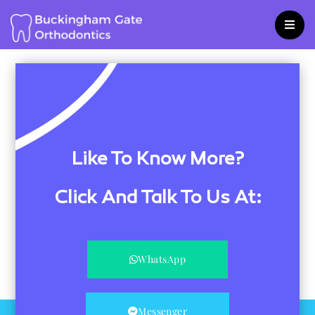
Skip
to
content
Like To Know More?
Click And Talk To Us At:
WhatsApp
Messenger