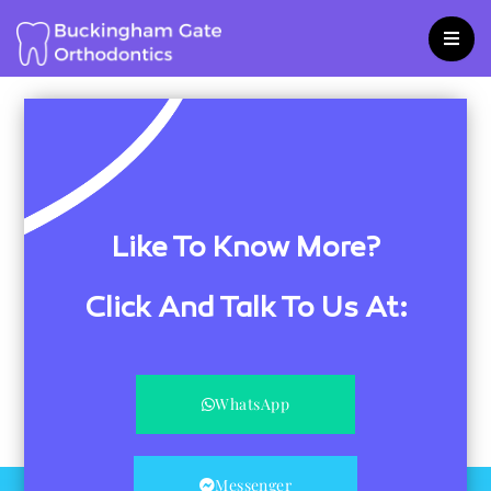
Skip
to
content
Like To Know More?
Click And Talk To Us At:
WhatsApp
Messenger