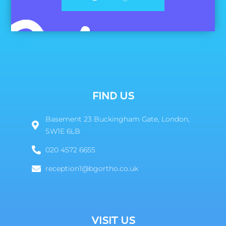
FIND US
Basement 23 Buckingham Gate, London,
SW1E 6LB
020 4572 6655
reception1@bgortho.co.uk
VISIT US