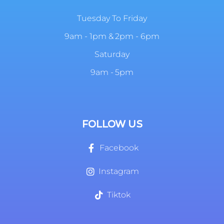
Tuesday To Friday
9am - 1pm & 2pm - 6pm
Saturday
9am - 5pm
FOLLOW US
Facebook
Instagram
Tiktok