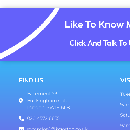
Like To Know 
Click And Talk To 
FIND US
VIS
Basement 23
Tues
Buckingham Gate,
9am
London, SW1E 6LB
Sat
020 4572 6655
9am
reception1@bgortho.co.uk