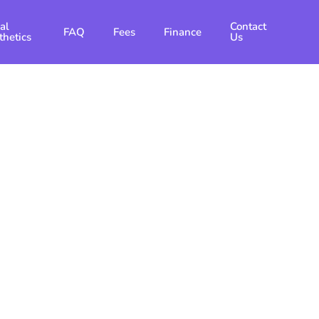
al
Contact
FAQ
Fees
Finance
thetics
Us