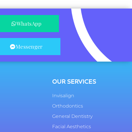
WhatsApp
Messenger
OUR SERVICES
Invisalign
Orthodontics
General Dentistry
Facial Aesthetics