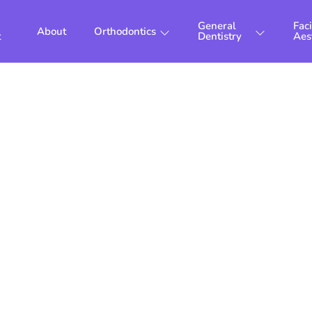
General
Faci
About
Orthodontics
t
Dentistry
Aes