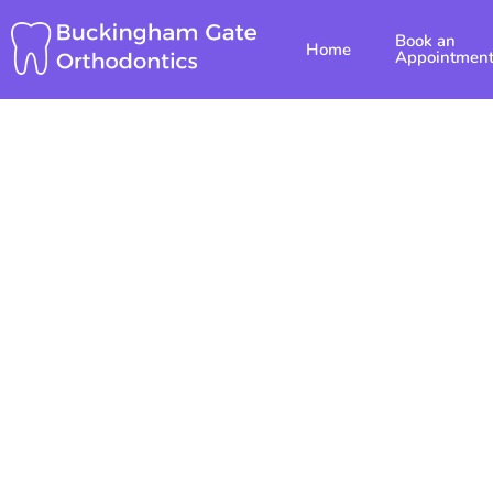
Skip
Book an
to
Home
Appointmen
content