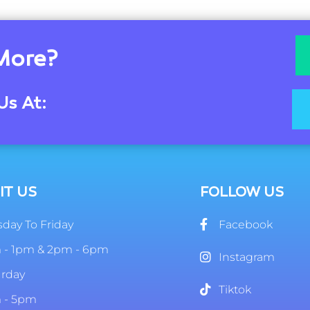
More?
Us At:
IT US
FOLLOW US
day To Friday
Facebook
 - 1pm & 2pm - 6pm
Instagram
urday
Tiktok
 - 5pm