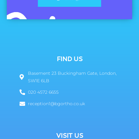
FIND US
Basement 23 Buckingham Gate, London,
SW1E 6LB
020 4572 6655
reception1@bgortho.co.uk
VISIT US