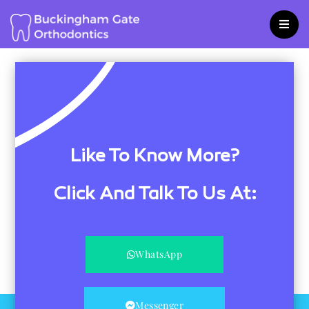
Skip
to
content
Like To Know More?
Click And Talk To Us At:
WhatsApp
Messenger