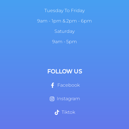
Tuesday To Friday
9am - 1pm & 2pm - 6pm
Saturday
9am - 5pm
FOLLOW US
Facebook
Instagram
Tiktok