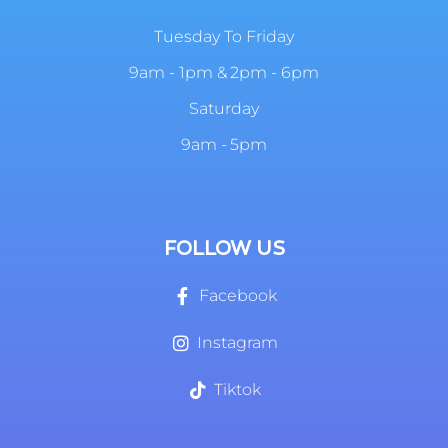
Tuesday To Friday
9am - 1pm & 2pm - 6pm
Saturday
9am - 5pm
FOLLOW US
Facebook
Instagram
Tiktok