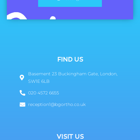
FIND US
Basement 23 Buckingham Gate, London,
SW1E 6LB
020 4572 6655
reception1@bgortho.co.uk
VISIT US