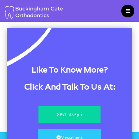
Skip
to
content
Like To Know More?
Click And Talk To Us At:
WhatsApp
Messenger